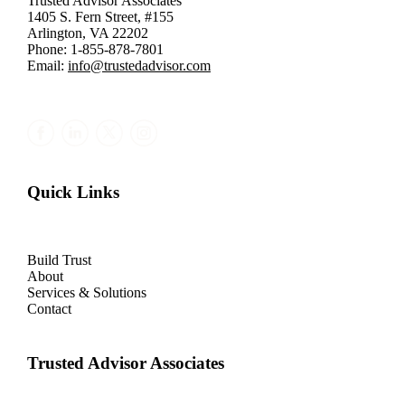
Trusted Advisor Associates
1405 S. Fern Street, #155
Arlington, VA 22202
Phone: 1-855-878-7801
Email:
info@trustedadvisor.com
Quick Links
Build Trust
About
Services & Solutions
Contact
Trusted Advisor Associates