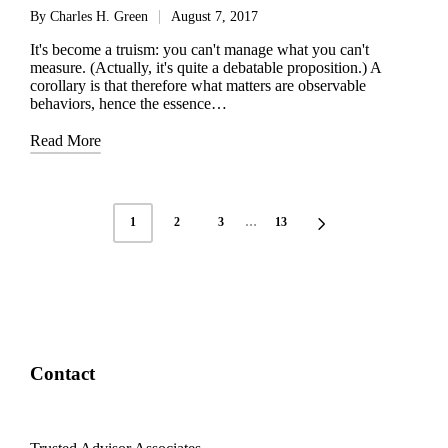
By
Charles H. Green
August 7, 2017
Posted
by
It's become a truism: you can't manage what you can't
measure. (Actually, it's quite a debatable proposition.) A
corollary is that therefore what matters are observable
behaviors, hence the essence…
Read More
Posts
1
2
3
…
13
NEXT
pagination
PAGE
Contact