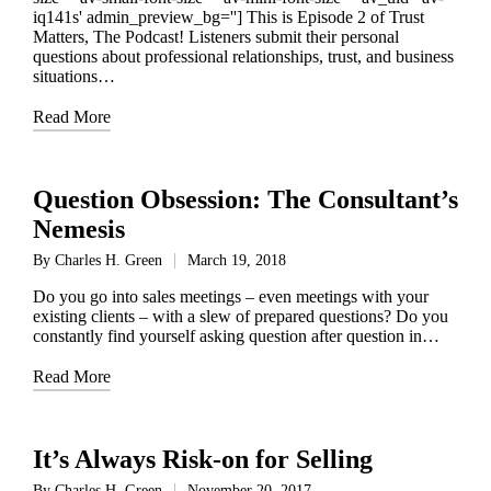
iq141s' admin_preview_bg=''] This is Episode 2 of Trust
Matters, The Podcast! Listeners submit their personal
questions about professional relationships, trust, and business
situations…
Read More
Question Obsession: The Consultant’s
Nemesis
By
Charles H. Green
March 19, 2018
Posted
by
Do you go into sales meetings – even meetings with your
existing clients – with a slew of prepared questions? Do you
constantly find yourself asking question after question in…
Read More
It’s Always Risk-on for Selling
By
Charles H. Green
November 20, 2017