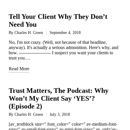
Tell Your Client Why They Don’t
Need You
By
Charles H. Green
September 4, 2018
Posted
by
No, I'm not crazy. (Well, not because of that headline,
anyway). It's actually a serious admonition. Here's why, and
how. ---------------------- I suspect you want your clients to
trust you.…
Read More
Trust Matters, The Podcast: Why
Won’t My Client Say ‘YES’?
(Episode 2)
By
Charles H. Green
July 3, 2018
Posted
by
[av_textblock size='' font_color='' color='' av-medium-font-
size='' av-small-font-size='' av-mini-font-size='' av_uid='av-