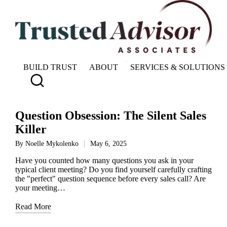
BUILD TRUST
ABOUT
SERVICES & SOLUTIONS
Question Obsession: The Silent Sales
Killer
By
Noelle Mykolenko
May 6, 2025
Posted
by
Have you counted how many questions you ask in your
typical client meeting? Do you find yourself carefully crafting
the "perfect" question sequence before every sales call? Are
your meeting…
Read More