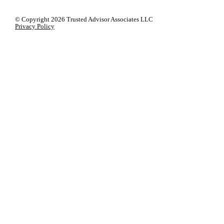
© Copyright
2026 Trusted Advisor Associates LLC
Privacy Policy