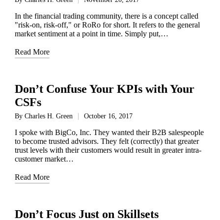
Posted
by
In the financial trading community, there is a concept called
"risk-on, risk-off," or RoRo for short. It refers to the general
market sentiment at a point in time. Simply put,…
Read More
Don’t Confuse Your KPIs with Your
CSFs
By
Charles H. Green
October 16, 2017
Posted
by
I spoke with BigCo, Inc. They wanted their B2B salespeople
to become trusted advisors. They felt (correctly) that greater
trust levels with their customers would result in greater intra-
customer market…
Read More
Don’t Focus Just on Skillsets