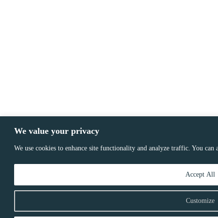
We value your privacy
We use cookies to enhance site functionality and analyze traffic. You can
Accept All
Customize