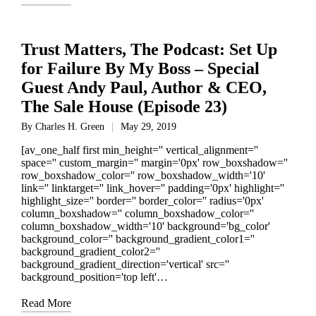
Trust Matters, The Podcast: Set Up
for Failure By My Boss – Special
Guest Andy Paul, Author & CEO,
The Sale House (Episode 23)
By
Charles H. Green
May 29, 2019
Posted
by
[av_one_half first min_height='' vertical_alignment=''
space='' custom_margin='' margin='0px' row_boxshadow=''
row_boxshadow_color='' row_boxshadow_width='10'
link='' linktarget='' link_hover='' padding='0px' highlight=''
highlight_size='' border='' border_color='' radius='0px'
column_boxshadow='' column_boxshadow_color=''
column_boxshadow_width='10' background='bg_color'
background_color='' background_gradient_color1=''
background_gradient_color2=''
background_gradient_direction='vertical' src=''
background_position='top left'…
Read More