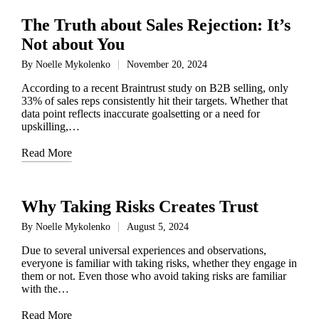
The Truth about Sales Rejection: It’s
Not about You
By
Noelle Mykolenko
November 20, 2024
Posted
by
According to a recent Braintrust study on B2B selling, only
33% of sales reps consistently hit their targets. Whether that
data point reflects inaccurate goalsetting or a need for
upskilling,…
Read More
Why Taking Risks Creates Trust
By
Noelle Mykolenko
August 5, 2024
Posted
by
Due to several universal experiences and observations,
everyone is familiar with taking risks, whether they engage in
them or not. Even those who avoid taking risks are familiar
with the…
Read More