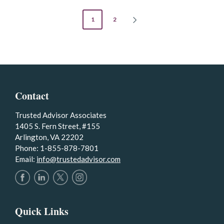
POSTS
1
2
NEXT
PAGE
PAGINATION
Contact
Trusted Advisor Associates
1405 S. Fern Street, #155
Arlington, VA 22202
Phone: 1-855-878-7801
Email:
info@trustedadvisor.com
Quick Links