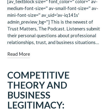
[av_textblock size='' font_color='' color='' av-
medium-font-size='' av-small-font-size='' av-
mini-font-size='' av_uid='av-iq141s'
admin_preview_bg=''] This is the newest of
Trust Matters, The Podcast. Listeners submit
their personal questions about professional
relationships, trust, and business situations…
Read More
COMPETITIVE
THEORY AND
BUSINESS
LEGITIMACY: