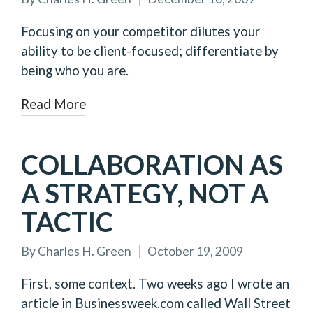
Posted
by
Focusing on your competitor dilutes your
ability to be client-focused; differentiate by
being who you are.
Read More
COLLABORATION AS
A STRATEGY, NOT A
TACTIC
By
Charles H. Green
October 19, 2009
Posted
by
First, some context. Two weeks ago I wrote an
article in Businessweek.com called Wall Street