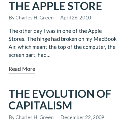
THE APPLE STORE
By
Charles H. Green
April 26, 2010
Posted
by
The other day I was in one of the Apple
Stores. The hinge had broken on my MacBook
Air, which meant the top of the computer, the
screen part, had…
Read More
THE EVOLUTION OF
CAPITALISM
By
Charles H. Green
December 22, 2009
Posted
by