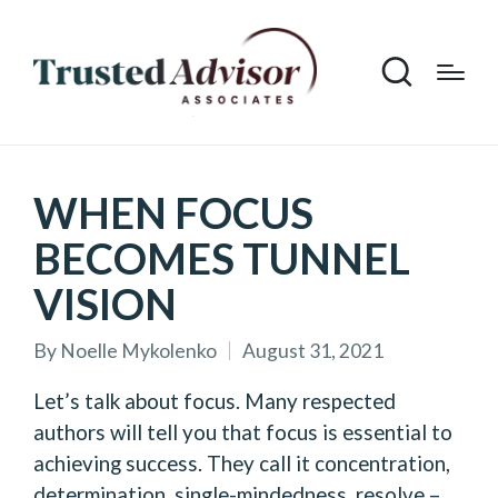
WHEN FOCUS
BECOMES TUNNEL
VISION
By
Noelle Mykolenko
August 31, 2021
Posted
by
Let’s talk about focus. Many respected
authors will tell you that focus is essential to
achieving success. They call it concentration,
determination, single-mindedness, resolve –