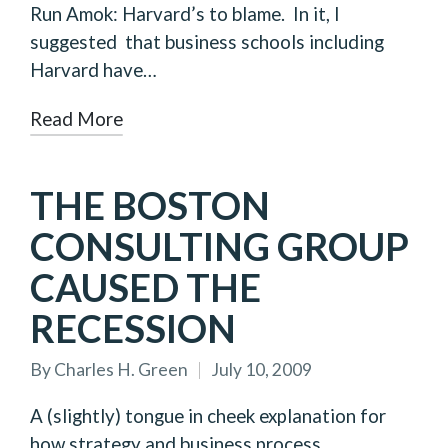
Run Amok: Harvard’s to blame. In it, I
suggested that business schools including
Harvard have…
Read More
THE BOSTON
CONSULTING GROUP
CAUSED THE
RECESSION
By
Charles H. Green
July 10, 2009
Posted
by
A (slightly) tongue in cheek explanation for
how strategy and business process