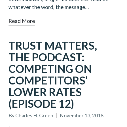
whatever the word, the message…
Read More
TRUST MATTERS,
THE PODCAST:
COMPETING ON
COMPETITORS’
LOWER RATES
(EPISODE 12)
By
Charles H. Green
November 13, 2018
Posted
by