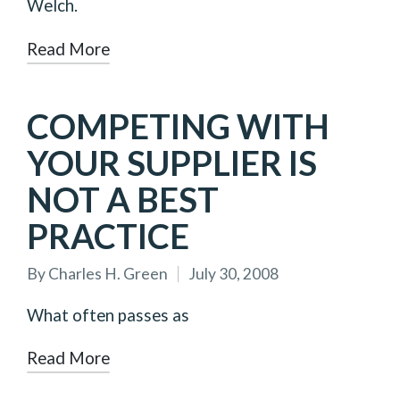
Welch.
Read More
COMPETING WITH
YOUR SUPPLIER IS
NOT A BEST
PRACTICE
By
Charles H. Green
July 30, 2008
Posted
by
What often passes as
Read More