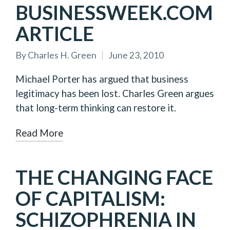
BUSINESSWEEK.COM
ARTICLE
By
Charles H. Green
June 23, 2010
Posted
by
Michael Porter has argued that business
legitimacy has been lost. Charles Green argues
that long-term thinking can restore it.
Read More
THE CHANGING FACE
OF CAPITALISM:
SCHIZOPHRENIA IN