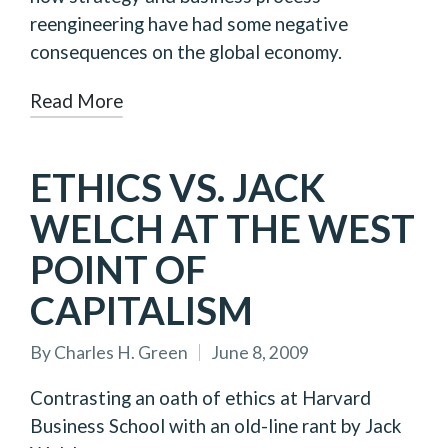
reengineering have had some negative
consequences on the global economy.
Read More
ETHICS VS. JACK
WELCH AT THE WEST
POINT OF
CAPITALISM
By
Charles H. Green
June 8, 2009
Posted
by
Contrasting an oath of ethics at Harvard
Business School with an old-line rant by Jack