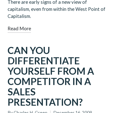
There are early signs of a new view of
capitalism, even from within the West Point of
Capitalism.
Read More
CAN YOU
DIFFERENTIATE
YOURSELF FROM A
COMPETITOR IN A
SALES
PRESENTATION?
By
Charles H. Green
December 16, 2009