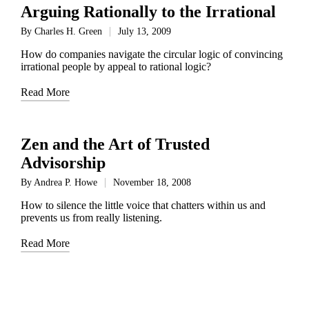
Arguing Rationally to the Irrational
By
Charles H. Green
July 13, 2009
Posted
by
How do companies navigate the circular logic of convincing
irrational people by appeal to rational logic?
Read More
Zen and the Art of Trusted
Advisorship
By
Andrea P. Howe
November 18, 2008
Posted
by
How to silence the little voice that chatters within us and
prevents us from really listening.
Read More