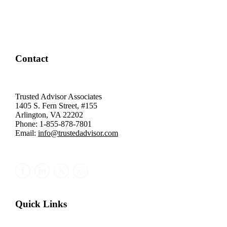
Contact
Trusted Advisor Associates
1405 S. Fern Street, #155
Arlington, VA 22202
Phone: 1-855-878-7801
Email:
info@trustedadvisor.com
Quick Links