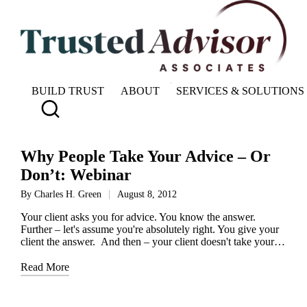
BUILD TRUST
ABOUT
SERVICES & SOLUTIONS
Why People Take Your Advice – Or
Don’t: Webinar
By
Charles H. Green
August 8, 2012
Posted
by
Your client asks you for advice. You know the answer.
Further – let's assume you're absolutely right. You give your
client the answer. And then – your client doesn't take your…
Read More