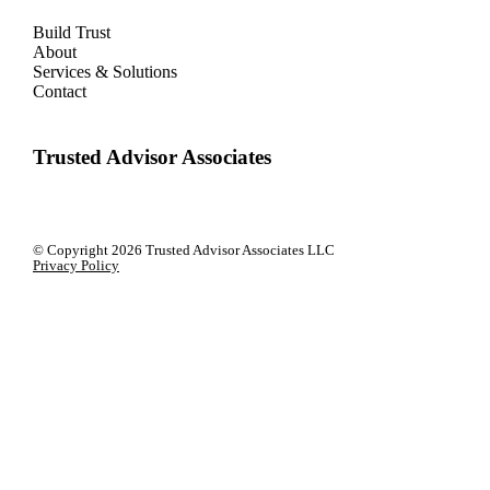
Build Trust
About
Services & Solutions
Contact
Trusted Advisor Associates
© Copyright
2026 Trusted Advisor Associates LLC
Privacy Policy