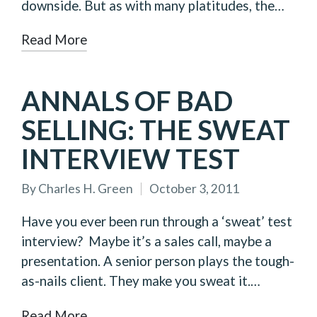
downside. But as with many platitudes, the…
Read More
ANNALS OF BAD
SELLING: THE SWEAT
INTERVIEW TEST
By
Charles H. Green
October 3, 2011
Posted
by
Have you ever been run through a ‘sweat’ test
interview? Maybe it’s a sales call, maybe a
presentation. A senior person plays the tough-
as-nails client. They make you sweat it.…
Read More