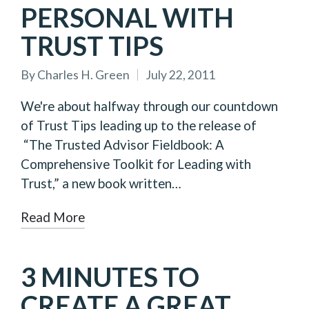
PERSONAL WITH
TRUST TIPS
By
Charles H. Green
July 22, 2011
Posted
by
We're about halfway through our countdown
of Trust Tips leading up to the release of
“The Trusted Advisor Fieldbook: A
Comprehensive Toolkit for Leading with
Trust,” a new book written…
Read More
3 MINUTES TO
CREATE A GREAT