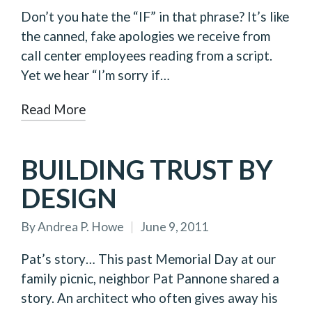
by
Don’t you hate the “IF” in that phrase? It’s like
the canned, fake apologies we receive from
call center employees reading from a script.
Yet we hear “I’m sorry if…
Read More
BUILDING TRUST BY
DESIGN
By
Andrea P. Howe
June 9, 2011
Posted
by
Pat’s story… This past Memorial Day at our
family picnic, neighbor Pat Pannone shared a
story. An architect who often gives away his