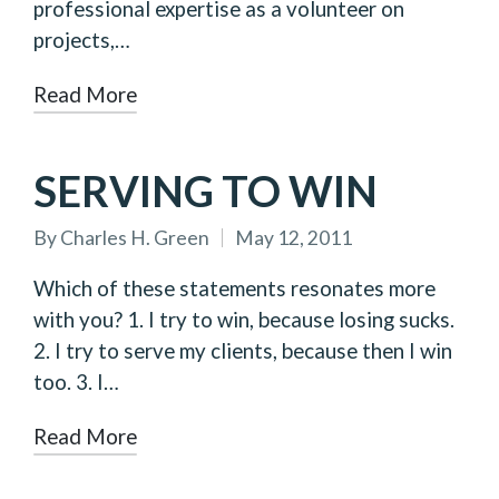
professional expertise as a volunteer on
projects,…
Read More
SERVING TO WIN
By
Charles H. Green
May 12, 2011
Posted
by
Which of these statements resonates more
with you? 1. I try to win, because losing sucks.
2. I try to serve my clients, because then I win
too. 3. I…
Read More