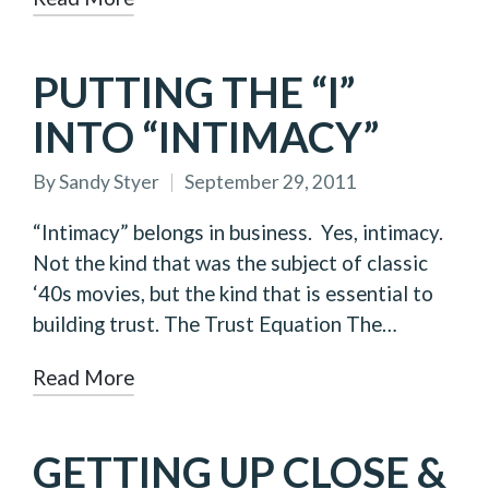
PUTTING THE “I”
INTO “INTIMACY”
By
Sandy Styer
September 29, 2011
Posted
by
“Intimacy” belongs in business. Yes, intimacy.
Not the kind that was the subject of classic
‘40s movies, but the kind that is essential to
building trust. The Trust Equation The…
Read More
GETTING UP CLOSE &