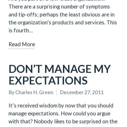
There are a surprising number of symptoms
and tip-offs; perhaps the least obvious are in
the organization’s products and services. This
is fourth…
Read More
DON’T MANAGE MY
EXPECTATIONS
By
Charles H. Green
December 27, 2011
Posted
by
It’s received wisdom by now that you should
manage expectations. How could you argue
with that? Nobody likes to be surprised on the