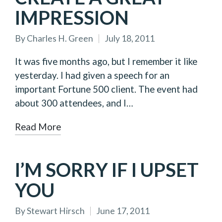
IMPRESSION
By
Charles H. Green
July 18, 2011
Posted
by
It was five months ago, but I remember it like
yesterday. I had given a speech for an
important Fortune 500 client. The event had
about 300 attendees, and I…
Read More
I’M SORRY IF I UPSET
YOU
By
Stewart Hirsch
June 17, 2011
Posted