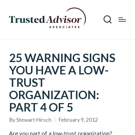
25 WARNING SIGNS
YOU HAVE A LOW-
TRUST
ORGANIZATION:
PART 4 OF 5
By
Stewart Hirsch
February 9, 2012
Posted
by
Are you part of a low-trust organization?