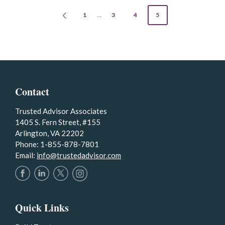
POSTS
1
…
3
4
5
PREVIOUS
PAGE
PAGINATION
Contact
Trusted Advisor Associates
1405 S. Fern Street, #155
Arlington, VA 22202
Phone: 1-855-878-7801
Email:
info@trustedadvisor.com
Quick Links