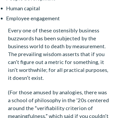
Human capital
Employee engagement
Every one of these ostensibly business
buzzwords has been subjected by the
business world to death by measurement.
The prevailing wisdom asserts that if you
can’t figure out a metric for something, it
isn’t worthwhile; for all practical purposes,
it doesn’t exist.
(For those amused by analogies, there was
a school of philosophy in the ‘20s centered
around the “verifiability criterion of
meaningfulness,” which said if you couldn’t