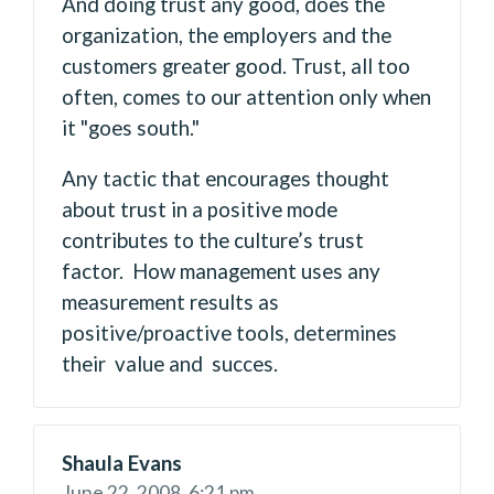
And doing trust any good, does the
organization, the employers and the
customers greater good. Trust, all too
often, comes to our attention only when
it "goes south."
Any tactic that encourages thought
about trust in a positive mode
contributes to the culture’s trust
factor. How management uses any
measurement results as
positive/proactive tools, determines
their value and succes.
Shaula Evans
June 22, 2008,
6:21 pm