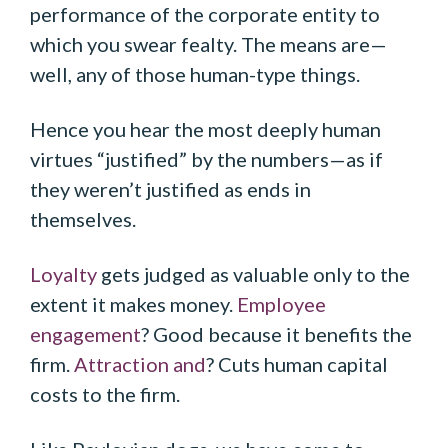
performance of the corporate entity to
which you swear fealty. The means are—
well, any of those human-type things.
Hence you hear the most deeply human
virtues “justified” by the numbers—as if
they weren’t justified as ends in
themselves.
Loyalty
gets judged as valuable only to the
extent it makes money.
Employee
engagement
? Good because it benefits the
firm.
Attraction and
? Cuts human capital
costs to the firm.