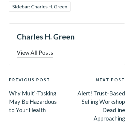
Sidebar: Charles H. Green
Charles H. Green
View All Posts
POST
PREVIOUS POST
NEXT POST
NAVIGATION
Why Multi-Tasking
Alert! Trust-Based
May Be Hazardous
Selling Workshop
to Your Health
Deadline
Approaching