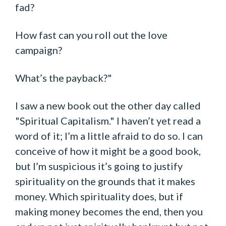
fad?
How fast can you roll out the love
campaign?
What’s the payback?"
I saw a new book out the other day called
"Spiritual Capitalism." I haven’t yet read a
word of it; I’m a little afraid to do so. I can
conceive of how it might be a good book,
but I’m suspicious it’s going to justify
spirituality on the grounds that it makes
money. Which spirituality does, but if
making money becomes the end, then you