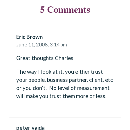
5 Comments
Eric Brown
June 11, 2008,
3:14 pm
Great thoughts Charles.
The way I look at it, you either trust
your people, business partner, client, etc
or you don’t. No level of measurement
will make you trust them more or less.
peter vajda