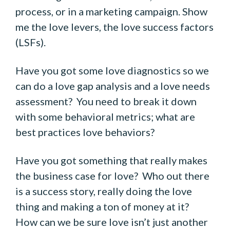
process, or in a marketing campaign. Show
me the love levers, the love success factors
(LSFs).
Have you got some love diagnostics so we
can do a love gap analysis and a love needs
assessment? You need to break it down
with some behavioral metrics; what are
best practices love behaviors?
Have you got something that really makes
the business case for love? Who out there
is a success story, really doing the love
thing and making a ton of money at it?
How can we be sure love isn’t just another