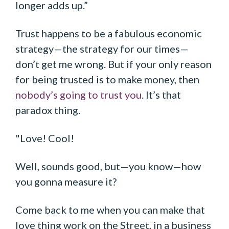
longer adds up.”
Trust happens to be a fabulous economic
strategy—the strategy for our times—
don’t get me wrong. But if your only reason
for being trusted is to make money, then
nobody’s going to trust you
. It’s that
paradox thing.
"Love! Cool!
Well, sounds good, but—you know—how
you gonna measure it?
Come back to me when you can make that
love thing work on the Street, in a business