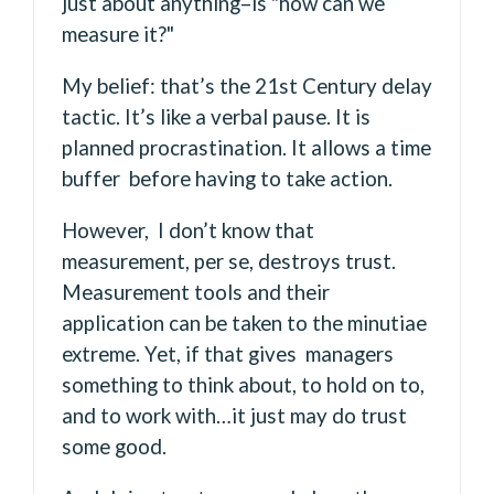
just about anything–is "how can we
measure it?"
My belief: that’s the 21st Century delay
tactic. It’s like a verbal pause. It is
planned procrastination. It allows a time
buffer before having to take action.
However, I don’t know that
measurement, per se, destroys trust.
Measurement tools and their
application can be taken to the minutiae
extreme. Yet, if that gives managers
something to think about, to hold on to,
and to work with…it just may do trust
some good.