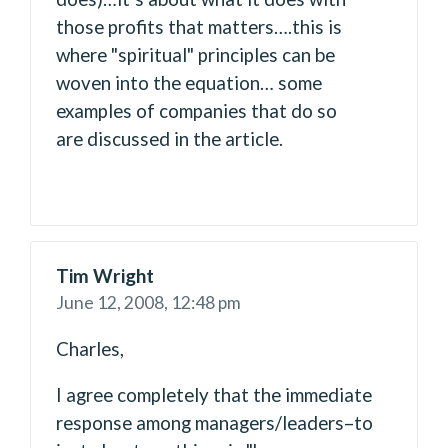
those profits that matters….this is
where "spiritual" principles can be
woven into the equation… some
examples of companies that do so
are discussed in the article.
Tim Wright
June 12, 2008,
12:48 pm
Charles,
I agree completely that the immediate
response among managers/leaders–to