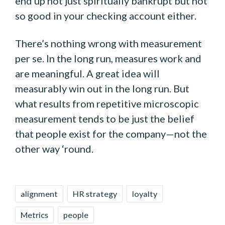
end up not just spiritually bankrupt but not
so good in your checking account either.
There’s nothing wrong with measurement
per se. In the long run, measures work and
are meaningful. A great idea will
measurably win out in the long run. But
what results from repetitive microscopic
measurement tends to be just the belief
that people exist for the company—not the
other way ‘round.
Tags:
alignment
HR strategy
loyalty
Metrics
people