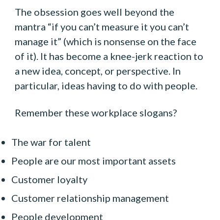
The obsession goes well beyond the
mantra “if you can’t measure it you can’t
manage it” (which is nonsense on the face
of it). It has become a knee-jerk reaction to
a new idea, concept, or perspective. In
particular, ideas having to do with people.
Remember these workplace slogans?
The war for talent
People are our most important assets
Customer loyalty
Customer relationship management
People development