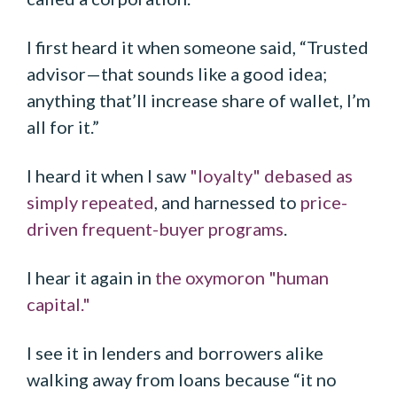
I first heard it when someone said, “Trusted
advisor—that sounds like a good idea;
anything that’ll increase share of wallet, I’m
all for it.”
I heard it when I saw
"loyalty" debased as
simply repeated
, and harnessed to
price-
driven frequent-buyer programs
.
I hear it again in
the oxymoron "human
capital."
I see it in lenders and borrowers alike
walking away from loans because “it no