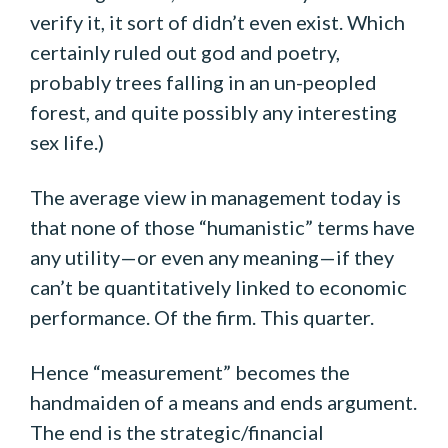
verify it, it sort of didn’t even exist. Which
certainly ruled out god and poetry,
probably trees falling in an un-peopled
forest, and quite possibly any interesting
sex life.)
The average view in management today is
that none of those “humanistic” terms have
any utility—or even any meaning—if they
can’t be quantitatively linked to economic
performance. Of the firm. This quarter.
Hence “measurement” becomes the
handmaiden of a means and ends argument.
The end is the strategic/financial