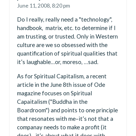
June 11, 2008,
8:20 pm
Do I really, really need a "technology",
handbook, matrix, etc. to determine if I
am trusting, or trusted. Only in Western
culture are we so obsessed with the
quantification of spiritual qualities that
it’s laughable…or, moreso, …sad.
As for Spiritual Capitalism, a recent
article in the June 8th issue of Ode
magazine focuses on Spiritual
Capaitalism ("Buddha in the
Boardroom") and points to one principle
that resonates with me–it’s not that a
companay needs to make a profit (it
does)…it’s about what it does with