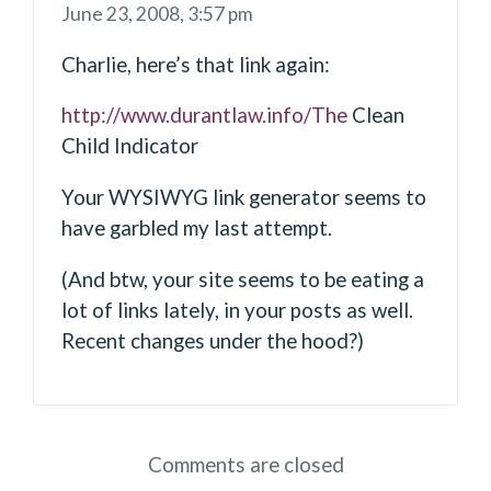
June 23, 2008,
3:57 pm
Charlie, here’s that link again:
http://www.durantlaw.info/The
Clean
Child Indicator
Your WYSIWYG link generator seems to
have garbled my last attempt.
(And btw, your site seems to be eating a
lot of links lately, in your posts as well.
Recent changes under the hood?)
Comments are closed