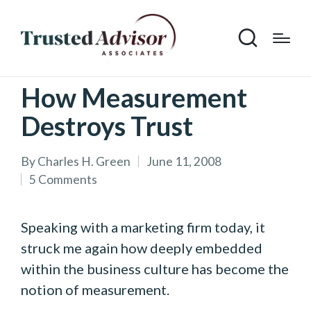
How Measurement
Destroys Trust
By
Charles H. Green
June 11, 2008
Posted
5 Comments
by
Speaking with a marketing firm today, it
struck me again how deeply embedded
within the business culture has become the
notion of measurement.