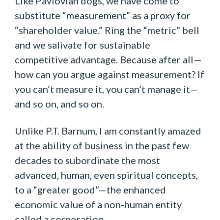
Like Pavlovian dogs, we have come to
substitute “measurement” as a proxy for
“shareholder value.” Ring the “metric” bell
and we salivate for sustainable
competitive advantage. Because after all—
how can you argue against measurement? If
you can’t measure it, you can’t manage it—
and so on, and so on.
Unlike P.T. Barnum, I am constantly amazed
at the ability of business in the past few
decades to subordinate the most
advanced, human, even spiritual concepts,
to a “greater good”—the enhanced
economic value of a non-human entity
called a corporation.