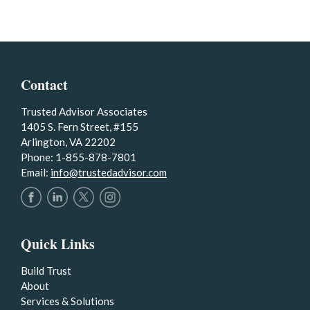
Contact
Trusted Advisor Associates
1405 S. Fern Street, #155
Arlington, VA 22202
Phone: 1-855-878-7801
Email:
info@trustedadvisor.com
Quick Links
Build Trust
About
Services & Solutions