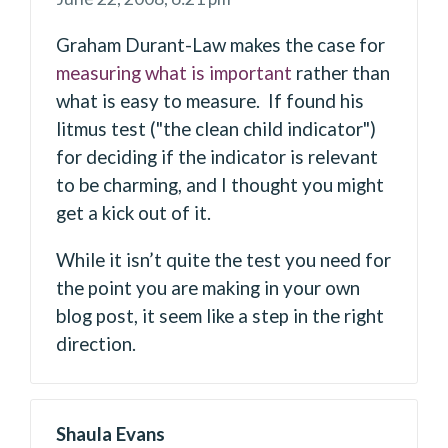
Graham Durant-Law makes the case for
measuring what is important
rather than
what is easy to measure. If found his
litmus test ("the clean child indicator")
for deciding if the indicator is relevant
to be charming, and I thought you might
get a kick out of it.
While it isn’t quite the test you need for
the point you are making in your own
blog post, it seem like a step in the right
direction.
Shaula Evans