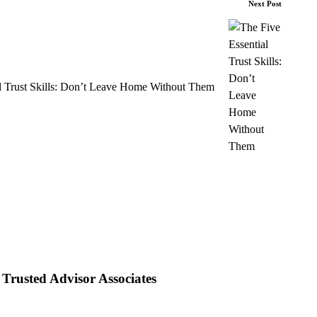
Next Post
l Trust Skills: Don’t Leave Home Without Them
Trusted Advisor Associates