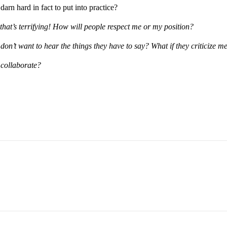
arn hard in fact to put into practice?
that’s terrifying! How will people respect me or my position?
 don’t want to hear the things they have to say? What if they criticize m
 collaborate?