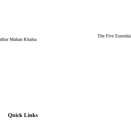
The Five Essentia
Author Mahan Khalsa
Quick Links