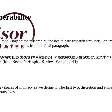
erability
d Zinger cited research by the health care research firm Beryl on impr
idating. David pulls from the final paragraph:
agement. To decide on a “mission, vision and values” that truly reflects
BUILD TRUST
ABOUT
SERVICES & SOLUTIONS
ure. (from Becker’s Hospital Review, Feb 25, 2011)
key pieces of
Intimacy
as we define it. The first two, discretion and empa
 ourselves.