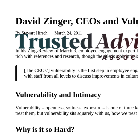
David Zinger, CEOs and Vuln
By
Stewart Hirsch
March 24, 2011
Posted
by
In his Zing-Review of March 3, employee engagement expert Davi
rich with references and research, though the title is a bit intim
[The CEOs’] vulnerability is the first step in employee eng
with staff from all levels to discuss improvements in cult
Vulnerability and Intimacy
Vulnerability – openness, softness, exposure – is one of three 
treat them, but vulnerability sits squarely with us, how we treat
Why is it so Hard?