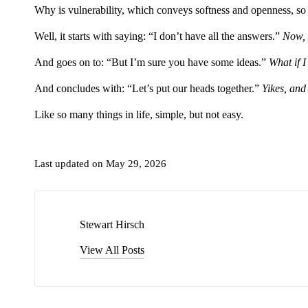
Why is vulnerability, which conveys softness and openness, so d
Well, it starts with saying: “I don’t have all the answers.”
Now, 
And goes on to: “But I’m sure you have some ideas.”
What if I
And concludes with: “Let’s put our heads together.”
Yikes, and
Like so many things in life, simple, but not easy.
Last updated on May 29, 2026
Stewart Hirsch
View All Posts