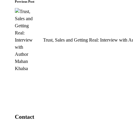
Post
Previous Post
navigation
Trust, Sales and Getting Real: Interview with 
Contact