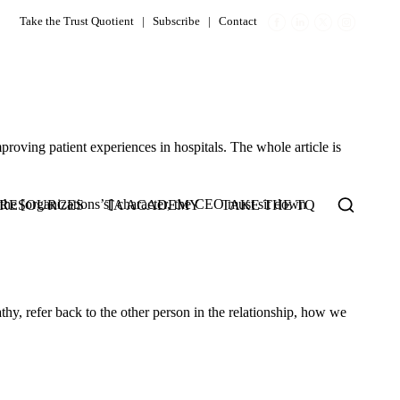
Take the Trust Quotient
|
Subscribe
|
Contact
oving patient experiences in hospitals. The whole article is
 the [organizations’s] character, the CEO must sit down
RESOURCES
TA ACADEMY
TAKE THE TQ
thy, refer back to the other person in the relationship, how we