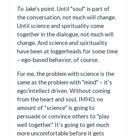
To Jake’s point. Until "soul" is part of
the conversation, not much will change.
Until science and spirituality come
together in the dialogue, not much will
change. And science and spirituality
have been at loggerheads for some time
– ego-based behavior, of course.
For me, the problem with science is the
same as the problem with "mind" – it’s
ego/intellect driven. Without coming
from the heart and soul, IMHO, no
amount of "science" is going to
persuade or convince others to "play
well together." It’s going to get much
more uncomfortable before it gets