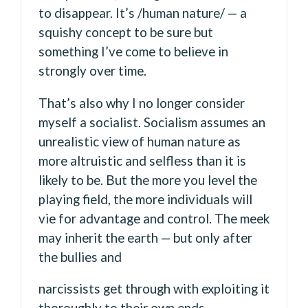
to disappear. It’s /human nature/ — a
squishy concept to be sure but
something I’ve come to believe in
strongly over time.
That’s also why I no longer consider
myself a socialist. Socialism assumes an
unrealistic view of human nature as
more altruistic and selfless than it is
likely to be. But the more you level the
playing field, the more individuals will
vie for advantage and control. The meek
may inherit the earth — but only after
the bullies and
narcissists get through with exploiting it
thoroughly to their own ends.