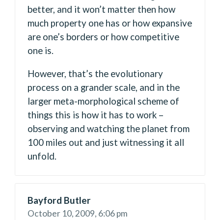
better, and it won’t matter then how
much property one has or how expansive
are one’s borders or how competitive
one is.
However, that’s the evolutionary
process on a grander scale, and in the
larger meta-morphological scheme of
things this is how it has to work –
observing and watching the planet from
100 miles out and just witnessing it all
unfold.
Bayford Butler
October 10, 2009,
6:06 pm