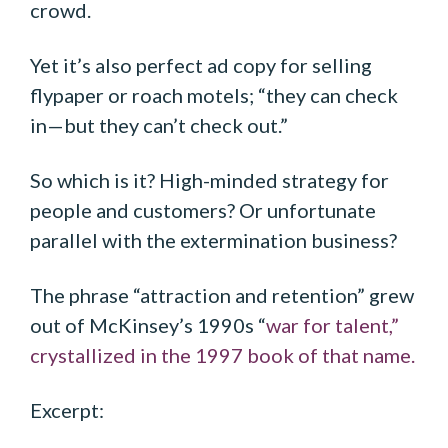
crowd.
Yet it’s also perfect ad copy for selling
flypaper or roach motels; “they can check
in—but they can’t check out.”
So which is it? High-minded strategy for
people and customers? Or unfortunate
parallel with the extermination business?
The phrase “attraction and retention” grew
out of McKinsey’s 1990s “
war for talent,”
crystallized in the 1997 book of that name.
Excerpt: