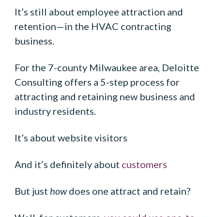
It’s still about employee attraction and
retention—in the HVAC contracting
business.
For the 7-county Milwaukee area, Deloitte
Consulting offers a 5-step process for
attracting and retaining new business and
industry residents.
It’s about website visitors
And it’s definitely about
customers
But just
how
does one attract and retain?