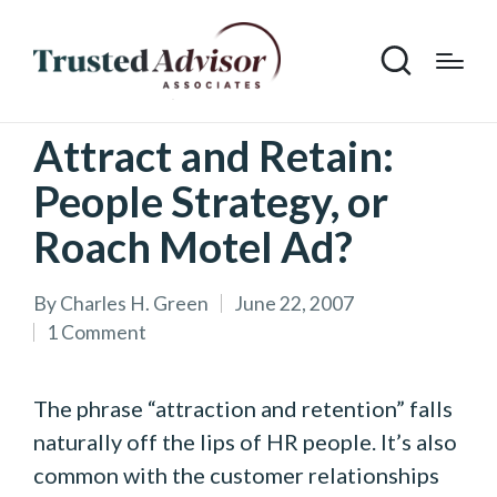
Attract and Retain:
People Strategy, or
Roach Motel Ad?
By
Charles H. Green
June 22, 2007
Posted
1 Comment
by
The phrase “attraction and retention” falls
naturally off the lips of HR people. It’s also
common with the customer relationships