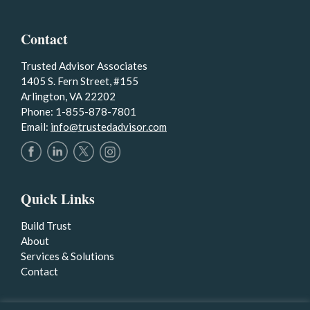
Contact
Trusted Advisor Associates
1405 S. Fern Street, #155
Arlington, VA 22202
Phone: 1-855-878-7801
Email:
info@trustedadvisor.com
Quick Links
Build Trust
About
Services & Solutions
Contact