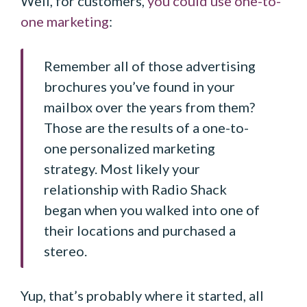
Well, for customers,
you could use one-to-
one marketing
:
Remember all of those advertising
brochures you’ve found in your
mailbox over the years from them?
Those are the results of a one-to-
one personalized marketing
strategy. Most likely your
relationship with Radio Shack
began when you walked into one of
their locations and purchased a
stereo.
Yup, that’s probably where it started, all