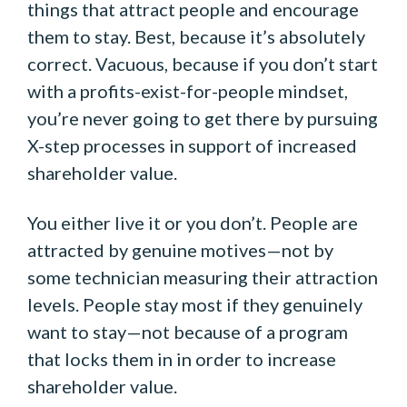
things that attract people and encourage
them to stay. Best, because it’s absolutely
correct. Vacuous, because if you don’t start
with a profits-exist-for-people mindset,
you’re never going to get there by pursuing
X-step processes in support of increased
shareholder value.
You either live it or you don’t. People are
attracted by genuine motives—not by
some technician measuring their attraction
levels. People stay most if they genuinely
want to stay—not because of a program
that locks them in in order to increase
shareholder value.