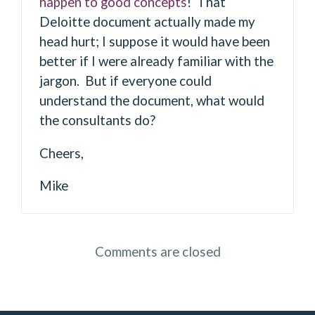
happen to good concepts
! That
Deloitte document actually made my
head hurt; I suppose it would have been
better if I were already familiar with the
jargon. But if everyone could
understand the document, what would
the consultants do?
Cheers,
Mike
Comments are closed