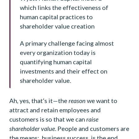
which links the effectiveness of
human capital practices to
shareholder value creation
A primary challenge facing almost
every organization today is
quantifying human capital
investments and their effect on
shareholder value.
Ah, yes, that’s it—the
reason
we want to
attract and retain employees and
customers is so that we can
raise
shareholder value
. People and customers are
the means; business success is the end.