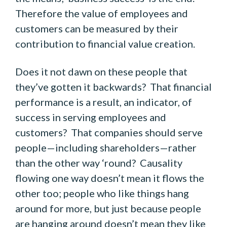
Therefore the value of employees and
customers can be measured by their
contribution to financial value creation.
Does it not dawn on these people that
they’ve gotten it backwards? That financial
performance is a result, an indicator, of
success in serving employees and
customers? That companies should serve
people—including shareholders—rather
than the other way ‘round? Causality
flowing one way doesn’t mean it flows the
other too; people who like things hang
around for more, but just because people
are hanging around doesn’t mean they like