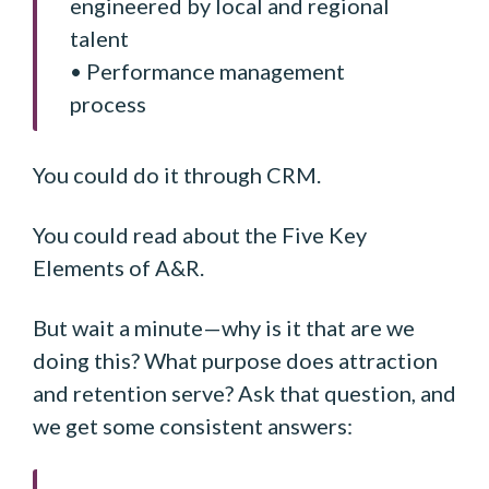
engineered by local and regional
talent
• Performance management
process
You could do it through CRM.
You could read about the Five Key
Elements of A&R.
But wait a minute—why is it that are we
doing this? What purpose does attraction
and retention serve? Ask that question, and
we get some consistent answers: