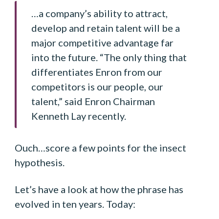
…a company’s ability to attract,
develop and retain talent will be a
major competitive advantage far
into the future. “The only thing that
differentiates Enron from our
competitors is our people, our
talent,” said Enron Chairman
Kenneth Lay recently.
Ouch…score a few points for the insect
hypothesis.
Let’s have a look at how the phrase has
evolved in ten years. Today: