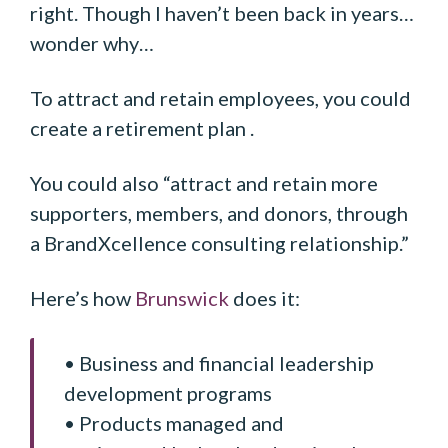
right. Though I haven’t been back in years…
wonder why…
To attract and retain employees, you could
create a retirement plan .
You could also “attract and retain more
supporters, members, and donors, through
a BrandXcellence consulting relationship.”
Here’s how
Brunswick
does it:
• Business and financial leadership
development programs
• Products managed and