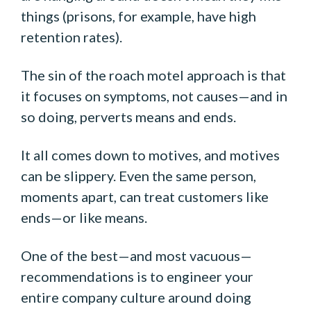
things (prisons, for example, have high
retention rates).
The sin of the roach motel approach is that
it focuses on symptoms, not causes—and in
so doing, perverts means and ends.
It all comes down to motives, and motives
can be slippery. Even the same person,
moments apart, can treat customers like
ends—or like means.
One of the best—and most vacuous—
recommendations is to engineer your
entire company culture around doing