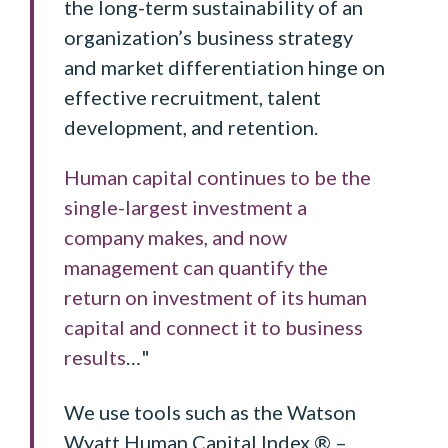
the long-term sustainability of an
organization’s business strategy
and market differentiation hinge on
effective recruitment, talent
development, and retention.
Human capital continues to be the
single-largest investment a
company makes, and now
management can quantify the
return on investment of its human
capital and connect it to business
results
…"
We use tools such as the Watson
Wyatt Human Capital Index ® –