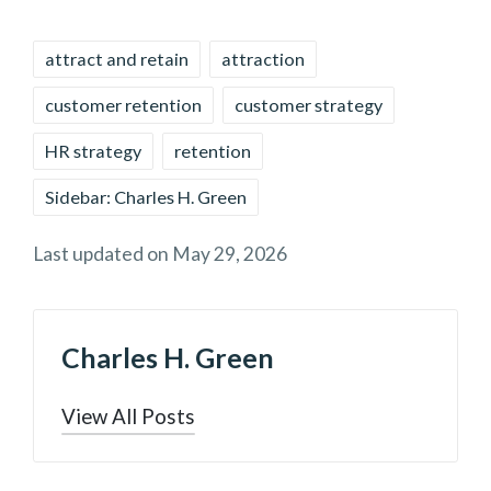
Tags:
attract and retain
attraction
customer retention
customer strategy
HR strategy
retention
Sidebar: Charles H. Green
Last updated on May 29, 2026
Charles H. Green
View All Posts