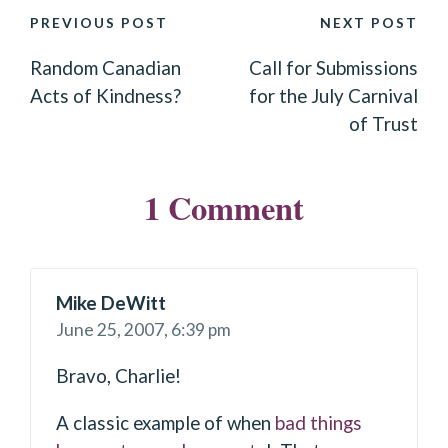
POST
PREVIOUS POST
NEXT POST
NAVIGATION
Random Canadian
Call for Submissions
Acts of Kindness?
for the July Carnival
of Trust
1 Comment
Mike DeWitt
June 25, 2007,
6:39 pm
Bravo, Charlie!
A classic example of when
bad things