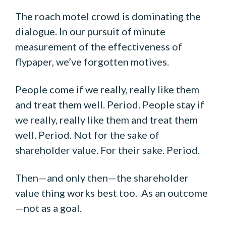
The roach motel crowd is dominating the
dialogue. In our pursuit of minute
measurement of the effectiveness of
flypaper, we’ve forgotten motives.
People come if we really, really like them
and treat them well. Period. People stay if
we really, really like them and treat them
well. Period. Not for the sake of
shareholder value. For their sake. Period.
Then—and only then—the shareholder
value thing works best too. As an outcome
—not as a goal.