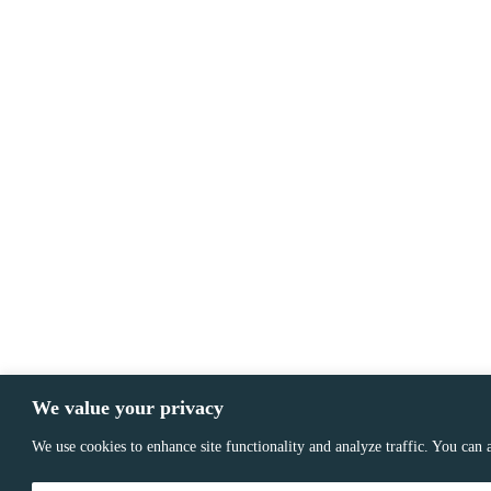
We value your privacy
We use cookies to enhance site functionality and analyze traffic. You can