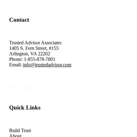
Contact
Trusted Advisor Associates
1405 S. Fern Street, #155
Arlington, VA 22202
Phone: 1-855-878-7801
Email:
info@trustedadvisor.com
Quick Links
Build Trust
About