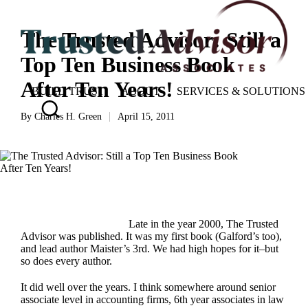
The Trusted Advisor: Still a
Top Ten Business Book
After Ten Years!
BUILD TRUST
ABOUT
SERVICES & SOLUTIONS
By
Charles H. Green
April 15, 2011
Posted
by
Late in the year 2000,
The Trusted
Advisor
was published. It was my first book (Galford’s too),
and lead author Maister’s 3rd. We had high hopes for it–but
so does every author.
It did well over the years. I think somewhere around senior
associate level in accounting firms, 6th year associates in law