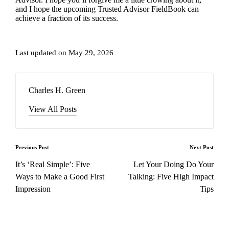
and I hope the upcoming
Trusted Advisor FieldBook
can
achieve a fraction of its success.
Last updated on May 29, 2026
Charles H. Green
View All Posts
Post
Previous Post
Next Post
navigation
It’s ‘Real Simple’: Five
Let Your Doing Do Your
Ways to Make a Good First
Talking: Five High Impact
Impression
Tips