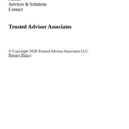
Services & Solutions
Contact
Trusted Advisor Associates
© Copyright
2026 Trusted Advisor Associates LLC
Privacy Policy