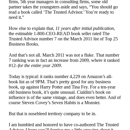
firms, 5th year managers in consulting firms, some old
partner takes the youngsters aside and says, “You should go
read a book called ‘The Trusted Advisor.’ You’re ready to
need it.”
How else to explain that,
11 years after initial publication
,
the estimable
1-800-CEO-READ
book seller rated The
Trusted Advisor number 7 on the March 2011 list of Top 25
Business Books.
And that’s not all. March 2011 was not a fluke. That number
7 ranking was in fact an increase from 2009, where it ranked
#12–
for the entire year 2009
.
Today is typical: it ranks number 4,229 on Amazon’s all-
book list as of 9PM. That’s pretty good for any business
book, up against Harry Potter and Tina Fey. For a ten-year
old business book, it’s quite unusual. Cialdini’s book on
influence is of the same vintage, and does even better. And of
course Steven Covey’s Seven Habits is a Monster.
But that is nosebleed territory company to be in.
I am humbled and honored to have co-authored
The Trusted
Advisor
. I hope you’ll forgive me a little crowing about it,