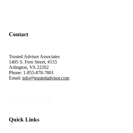
Contact
Trusted Advisor Associates
1405 S. Fern Street, #155
Arlington, VA 22202
Phone: 1-855-878-7801
Email:
info@trustedadvisor.com
Quick Links