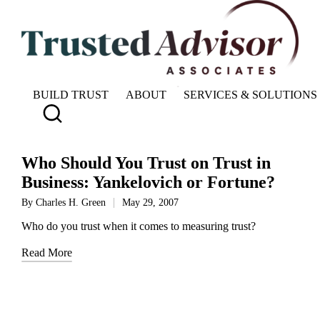
BUILD TRUST
ABOUT
SERVICES & SOLUTIONS
Who Should You Trust on Trust in
Business: Yankelovich or Fortune?
By
Charles H. Green
May 29, 2007
Posted
by
Who do you trust when it comes to measuring trust?
Read More