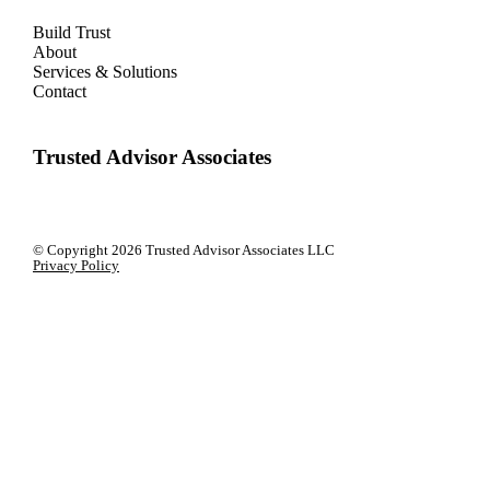
Build Trust
About
Services & Solutions
Contact
Trusted Advisor Associates
© Copyright
2026 Trusted Advisor Associates LLC
Privacy Policy