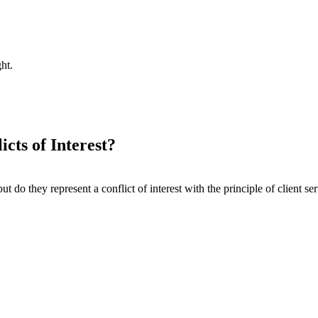
ht.
cts of Interest?
 do they represent a conflict of interest with the principle of client se