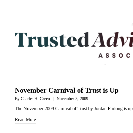
November Carnival of Trust is Up
By
Charles H. Green
November 3, 2009
Posted
by
The November 2009 Carnival of Trust by Jordan Furlong is up 
Read More