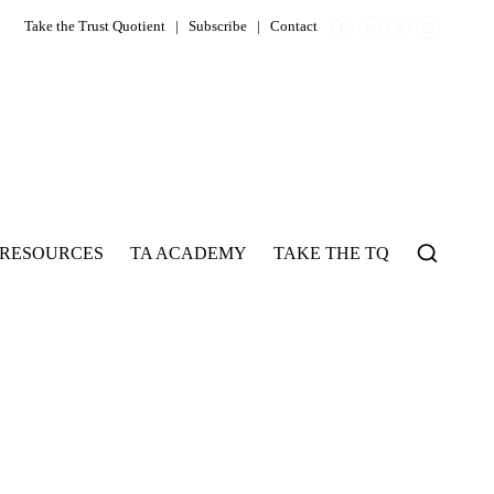
Take the Trust Quotient
|
Subscribe
|
Contact
RESOURCES
TA ACADEMY
TAKE THE TQ