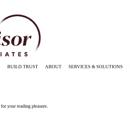
BUILD TRUST
ABOUT
SERVICES & SOLUTIONS
for your reading pleasure.