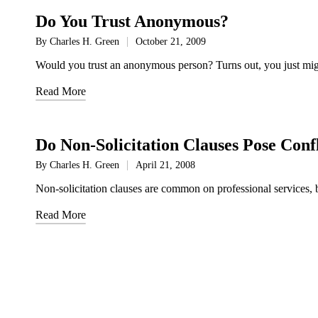
Do You Trust Anonymous?
By
Charles H. Green
October 21, 2009
Posted
by
Would you trust an anonymous person? Turns out, you just mig
Read More
Do Non-Solicitation Clauses Pose Confli
By
Charles H. Green
April 21, 2008
Posted
by
Non-solicitation clauses are common on professional services, but
Read More