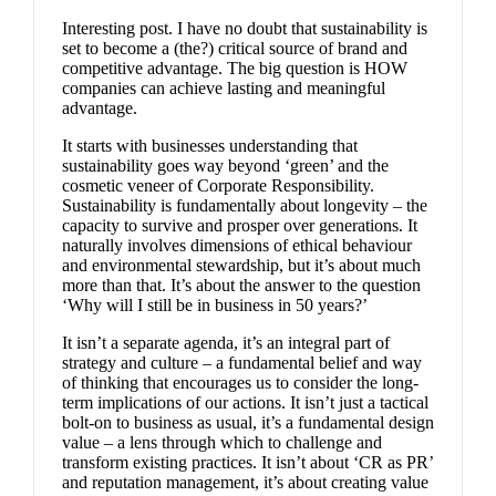
Interesting post. I have no doubt that sustainability is
set to become a (the?) critical source of brand and
competitive advantage. The big question is HOW
companies can achieve lasting and meaningful
advantage.
It starts with businesses understanding that
sustainability goes way beyond ‘green’ and the
cosmetic veneer of Corporate Responsibility.
Sustainability is fundamentally about longevity – the
capacity to survive and prosper over generations. It
naturally involves dimensions of ethical behaviour
and environmental stewardship, but it’s about much
more than that. It’s about the answer to the question
‘Why will I still be in business in 50 years?’
It isn’t a separate agenda, it’s an integral part of
strategy and culture – a fundamental belief and way
of thinking that encourages us to consider the long-
term implications of our actions. It isn’t just a tactical
bolt-on to business as usual, it’s a fundamental design
value – a lens through which to challenge and
transform existing practices. It isn’t about ‘CR as PR’
and reputation management, it’s about creating value