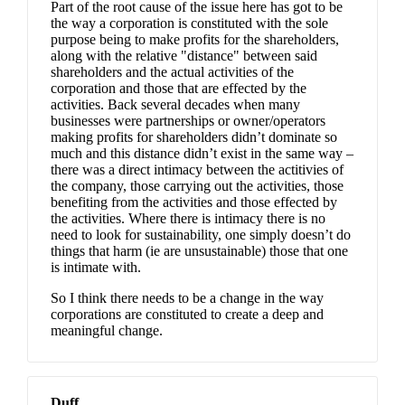
Part of the root cause of the issue here has got to be
the way a corporation is constituted with the sole
purpose being to make profits for the shareholders,
along with the relative "distance" between said
shareholders and the actual activities of the
corporation and those that are effected by the
activities. Back several decades when many
businesses were partnerships or owner/operators
making profits for shareholders didn’t dominate so
much and this distance didn’t exist in the same way –
there was a direct intimacy between the actitivies of
the company, those carrying out the activities, those
benefiting from the activities and those effected by
the activities. Where there is intimacy there is no
need to look for sustainability, one simply doesn’t do
things that harm (ie are unsustainable) those that one
is intimate with.
So I think there needs to be a change in the way
corporations are constituted to create a deep and
meaningful change.
Duff