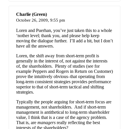
Charlie (Green)
October 26, 2009,
9:55 pm
Loren and Puerhan, you’ve just taken this to a whole
‘nother level; thank you, and please help keep
moving the dialogue further. I’ll add a bit, but I don’t
have all the answers.
Loren, the shift away from short-term profit is
generally in the interest of, not against the interests
of, the shareholders. Plenty of studies (see for
example Peppers and Rogers in
Return on Customer
)
prove the intuitively obvious–that operating from
long-term consistent strategies provides performance
superior to that of short-term tactical and shifting
strategies.
Typically the people arguing for short-term focus are
management, not shareholders. And if short-term
management is antithetical to long-term shareholder
value, I think that is a case of the agency problem.
That is, are
managers
really reflecting the best
interests of the shareholders?