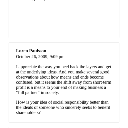
Loren Paulsson
October 26, 2009,
9:09 pm
I appreciate the way you peel back the layers and get
at the underlying ideas. And you make several good
observations about how means and ends become
confused, but it seems the shift away from short-term
profit is a means to your end of making business a
"full partner" in society.
How is your idea of social responsibility better than
the ideals of someone who sincerely seeks to benefit
shareholders?