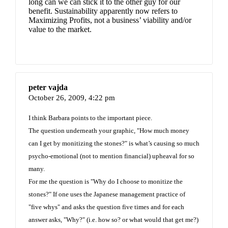
long can we can stick it to the other guy for our
benefit. Sustainability apparently now refers to
Maximizing Profits, not a business’ viability and/or
value to the market.
peter vajda
October 26, 2009,
4:22 pm
I think Barbara points to the important piece.
The question underneath your graphic, "How much money
can I get by monitizing the stones?" is what’s causing so much
psycho-emotional (not to mention financial) upheaval for so
many.
For me the question is "Why do I choose to monitize the
stones?" If one uses the Japanese management practice of
"five whys" and asks the question five times and for each
answer asks, "Why?" (i.e. how so? or what would that get me?)