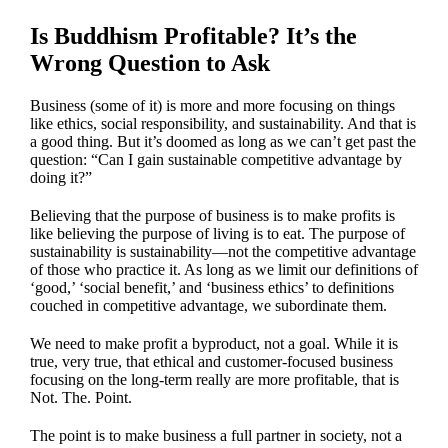
Is Buddhism Profitable? It’s the
Wrong Question to Ask
Business (some of it) is more and more focusing on things
like ethics, social responsibility, and sustainability. And that is
a good thing. But it’s doomed as long as we can’t get past the
question: “Can I gain sustainable competitive advantage by
doing it?”
Believing that the purpose of business is to make profits is
like believing the purpose of living is to eat. The purpose of
sustainability is sustainability—not the competitive advantage
of those who practice it. As long as we limit our definitions of
‘good,’ ‘social benefit,’ and ‘business ethics’ to definitions
couched in competitive advantage, we subordinate them.
We need to make profit a byproduct, not a goal. While it is
true, very true, that ethical and customer-focused business
focusing on the long-term really are more profitable, that is
Not. The. Point.
The point is to make business a full partner in society, not a