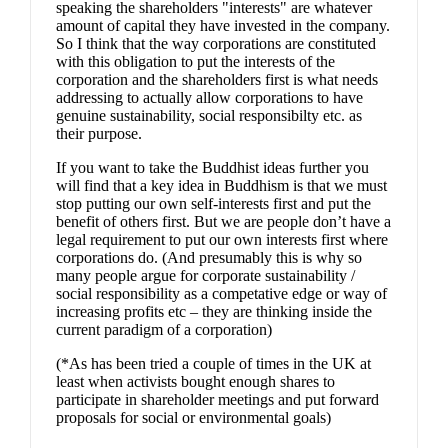
speaking the shareholders "interests" are whatever
amount of capital they have invested in the company.
So I think that the way corporations are constituted
with this obligation to put the interests of the
corporation and the shareholders first is what needs
addressing to actually allow corporations to have
genuine sustainability, social responsibilty etc. as
their purpose.
If you want to take the Buddhist ideas further you
will find that a key idea in Buddhism is that we must
stop putting our own self-interests first and put the
benefit of others first. But we are people don’t have a
legal requirement to put our own interests first where
corporations do. (And presumably this is why so
many people argue for corporate sustainability /
social responsibility as a competative edge or way of
increasing profits etc – they are thinking inside the
current paradigm of a corporation)
(*As has been tried a couple of times in the UK at
least when activists bought enough shares to
participate in shareholder meetings and put forward
proposals for social or environmental goals)