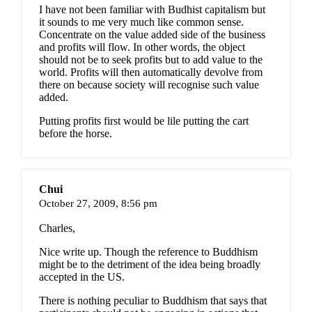
I have not been familiar with Budhist capitalism but
it sounds to me very much like common sense.
Concentrate on the value added side of the business
and profits will flow. In other words, the object
should not be to seek profits but to add value to the
world. Profits will then automatically devolve from
there on because society will recognise such value
added.
Putting profits first would be lile putting the cart
before the horse.
Chui
October 27, 2009,
8:56 pm
Charles,
Nice write up. Though the reference to Buddhism
might be to the detriment of the idea being broadly
accepted in the US.
There is nothing peculiar to Buddhism that says that