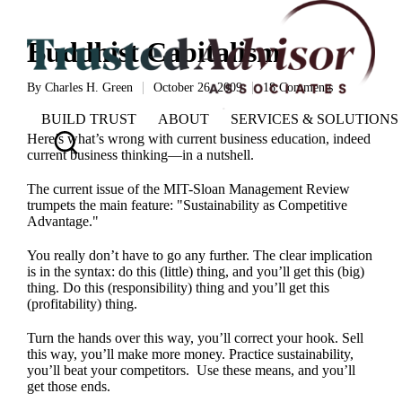
Buddhist Capitalism
By
Charles H. Green
October 26, 2009
18 Comments
Posted
by
BUILD TRUST
ABOUT
SERVICES & SOLUTIONS
Here’s what’s wrong with current business education, indeed
current business thinking—in a nutshell.
The
current issue of the MIT-Sloan Management Review
trumpets the main feature: "Sustainability as Competitive
Advantage."
You really don’t have to go any further. The clear implication
is in the syntax: do this (little) thing, and you’ll get this (big)
thing. Do this (responsibility) thing and you’ll get this
(profitability) thing.
Turn the hands over this way, you’ll correct your hook. Sell
this way, you’ll make more money. Practice sustainability,
you’ll beat your competitors. Use these means, and you’ll
get those ends.