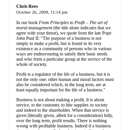
Chris Rees
October 26, 2009,
11:14 pm
In our book
From Principles to Profit – The art of
moral management
(the title alone indicates that we
agree with your thrust), we quote from the late Pope
John Paul II: "
The purpose of a business is not
simply to make a profit, but is found in its very
existence as a community of persons who in various
ways are endeavouring to satisfy their basic needs
and who form a particular group at the service of the
whole of society.
Profit is a regulator of the life of a business, but it is
not the only one; other human and moral factors must
also be considered which, in the long term, are at
least equally important for the life of a business."
Business is not about making a profit. It is about
service, to the customer, to hhe supplier, to society
and indeed to the shareholder. When that service is
given (literally given, albeit for a consideration) fully,
over the long term, profit results. There is nothing
wrong with profitable business. Indeed if a business