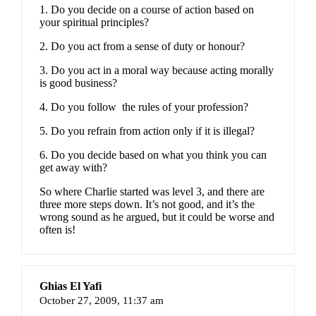
1. Do you decide on a course of action based on
your spiritual principles?
2. Do you act from a sense of duty or honour?
3. Do you act in a moral way because acting morally
is good business?
4. Do you follow
the rules of your profession?
5. Do you refrain from action only if it is illegal?
6. Do you decide based on what you think you can
get away with?
So where Charlie started was level 3, and there are
three more steps down. It’s not good, and it’s the
wrong sound as he argued, but it could be worse and
often is!
Ghias El Yafi
October 27, 2009,
11:37 am