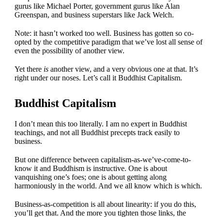
gurus like Michael Porter, government gurus like Alan
Greenspan, and business superstars like Jack Welch.
Note: it hasn’t worked too well. Business has gotten so co-
opted by the competitive paradigm that we’ve lost all sense of
even the possibility of another view.
Yet there
is
another view, and a very obvious one at that. It’s
right under our noses. Let’s call it Buddhist Capitalism.
Buddhist Capitalism
I don’t mean this too literally. I am no expert in Buddhist
teachings, and not all Buddhist precepts track easily to
business.
But one difference between capitalism-as-we’ve-come-to-
know it and Buddhism is instructive. One is about
vanquishing one’s foes; one is about getting along
harmoniously in the world. And we all know which is which.
Business-as-competition is all about linearity: if you do this,
you’ll get that. And the more you tighten those links, the