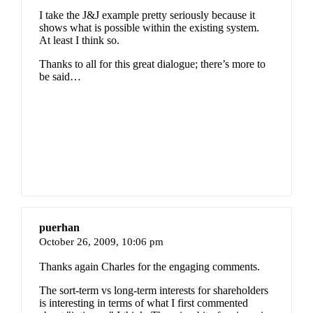
I take the J&J example pretty seriously because it
shows what is possible within the existing system.
At least I think so.
Thanks to all for this great dialogue; there’s more to
be said…
puerhan
October 26, 2009,
10:06 pm
Thanks again Charles for the engaging comments.
The sort-term vs long-term interests for shareholders
is interesting in terms of what I first commented