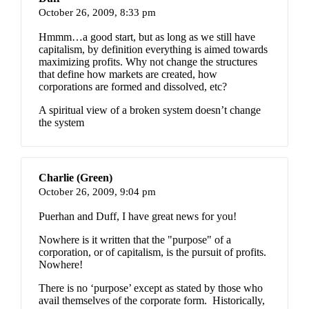
October 26, 2009,
8:33 pm
Hmmm…a good start, but as long as we still have
capitalism, by definition everything is aimed towards
maximizing profits. Why not change the structures
that define how markets are created, how
corporations are formed and dissolved, etc?
A spiritual view of a broken system doesn’t change
the system
Charlie (Green)
October 26, 2009,
9:04 pm
Puerhan and Duff, I have great news for you!
Nowhere is it written that the "purpose" of a
corporation, or of capitalism, is the pursuit of profits.
Nowhere!
There is no ‘purpose’ except as stated by those who
avail themselves of the corporate form. Historically,