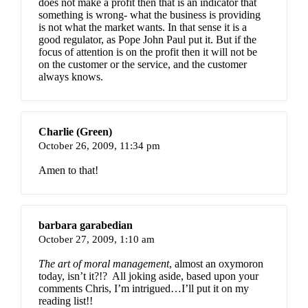
does not make a profit then that is an indicator that
something is wrong- what the business is providing
is not what the market wants. In that sense it is a
good regulator, as Pope John Paul put it. But if the
focus of attention is on the profit then it will not be
on the customer or the service, and the customer
always knows.
Charlie (Green)
October 26, 2009,
11:34 pm
Amen to that!
barbara garabedian
October 27, 2009,
1:10 am
The art of moral management
, almost an oxymoron
today, isn’t it?!? All joking aside, based upon your
comments Chris, I’m intrigued…I’ll put it on my
reading list!!