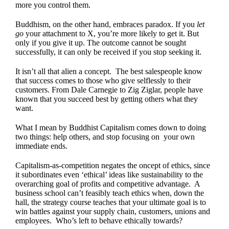
more you control them.
Buddhism, on the other hand, embraces paradox. If you
let
go
your attachment to X, you’re more likely to get it. But
only if you give it up. The outcome cannot be sought
successfully, it can only be received if you stop seeking it.
It isn’t all that alien a concept. The best salespeople know
that success comes to those who give selflessly to their
customers. From Dale Carnegie to Zig Ziglar, people have
known that you succeed best by getting others what they
want.
What I mean by Buddhist Capitalism comes down to doing
two things: help others, and stop focusing on your own
immediate ends.
Capitalism-as-competition negates the oncept of ethics, since
it subordinates even ‘ethical’ ideas like sustainability to the
overarching goal of profits and competitive advantage. A
business school can’t feasibly teach ethics when, down the
hall, the strategy course teaches that your ultimate goal is to
win battles against your supply chain, customers, unions and
employees. Who’s left to behave ethically towards?