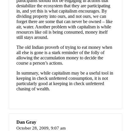
participants should not be engaging in actions that
destabilize the ecosystem that they are participating
in, and yet this is what capitalism encourages. By
dividing property into ours, and not ours, we can
forget there are some that can never be owned – like
air, water. Another problem with capitalism is while
resources like oil is being consumed, money itself
still stays around.
The old Indian proverb of trying to eat money when
all else is gone is a stark reminder of the folly of
allowing the accumulation money to decide the
course a person’s actions.
In summary, while capitalism may be a useful tool in
keeping in check unfettered consumption, it is not
particularly good at keeping in check unfettered
chasing of wealth.
Dan Gray
October 28, 2009,
9:07 am