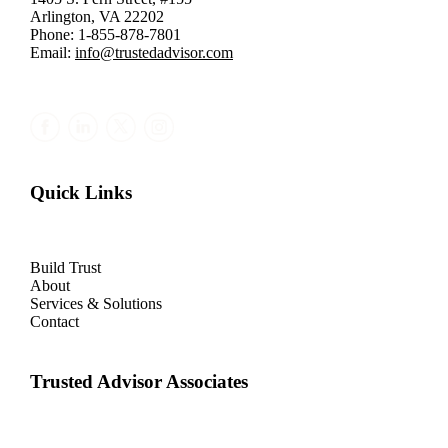
Arlington, VA 22202
Phone: 1-855-878-7801
Email:
info@trustedadvisor.com
Quick Links
Build Trust
About
Services & Solutions
Contact
Trusted Advisor Associates