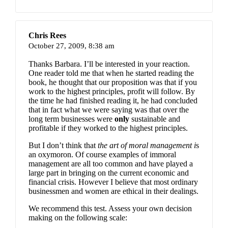
Chris Rees
October 27, 2009,
8:38 am
Thanks Barbara. I’ll be interested in your reaction.
One reader told me that when he started reading the
book, he thought that our proposition was that if you
work to the highest principles, profit will follow. By
the time he had finished reading it, he had concluded
that in fact what we were saying was that over the
long term businesses were
only
sustainable and
profitable if they worked to the highest principles.
But I don’t think that
the
art of moral management i
s
an oxymoron. Of course examples of immoral
management are all too common and have played a
large part in bringing on the current economic and
financial crisis. However I believe that most ordinary
businessmen and women are ethical in their dealings.
We recommend this test. Assess your own decision
making on the following scale: