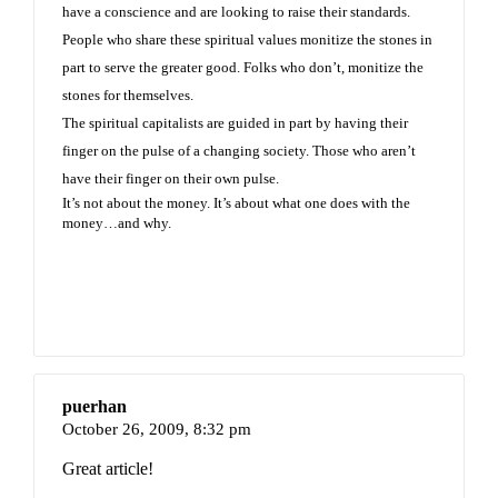
have a conscience and are looking to raise their standards.
People who share these spiritual values monitize the stones in
part to serve the greater good. Folks who don’t, monitize the
stones for themselves.
The spiritual capitalists are guided in part by having their
finger on the pulse of a changing society. Those who aren’t
have their finger on their own pulse.
It’s not about the money. It’s about what one does with the
money…and why.
puerhan
October 26, 2009,
8:32 pm
Great article!