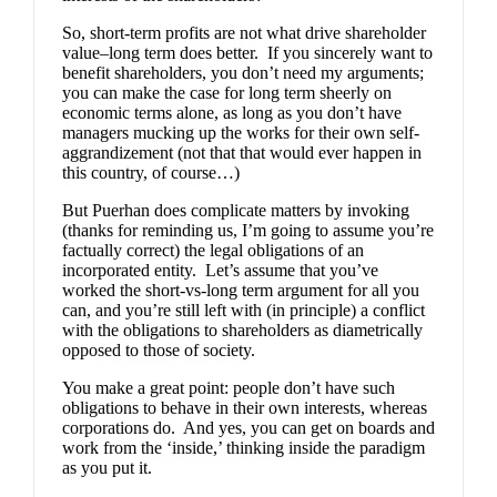
So, short-term profits are not what drive shareholder
value–long term does better. If you sincerely want to
benefit shareholders, you don’t need my arguments;
you can make the case for long term sheerly on
economic terms alone, as long as you don’t have
managers mucking up the works for their own self-
aggrandizement (not that that would ever happen in
this country, of course…)
But Puerhan does complicate matters by invoking
(thanks for reminding us, I’m going to assume you’re
factually correct) the legal obligations of an
incorporated entity. Let’s assume that you’ve
worked the short-vs-long term argument for all you
can, and you’re still left with (in principle) a conflict
with the obligations to shareholders as diametrically
opposed to those of society.
You make a great point: people don’t have such
obligations to behave in their own interests, whereas
corporations do. And yes, you can get on boards and
work from the ‘inside,’ thinking inside the paradigm
as you put it.