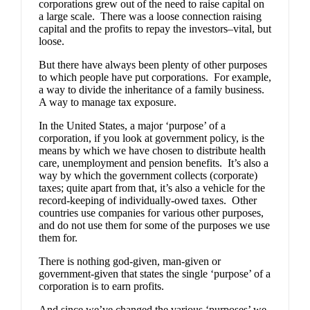
corporations grew out of the need to raise capital on
a large scale. There was a loose connection raising
capital and the profits to repay the investors–vital, but
loose.
But there have always been plenty of other purposes
to which people have put corporations. For example,
a way to divide the inheritance of a family business.
A way to manage tax exposure.
In the United States, a major ‘purpose’ of a
corporation, if you look at government policy, is the
means by which we have chosen to distribute health
care, unemployment and pension benefits. It’s also a
way by which the government collects (corporate)
taxes; quite apart from that, it’s also a vehicle for the
record-keeping of individually-owed taxes. Other
countries use companies for various other purposes,
and do not use them for some of the purposes we use
them for.
There is nothing god-given, man-given or
government-given that states the single ‘purpose’ of a
corporation is to earn profits.
And since we’ve changed the various ‘purposes’ we