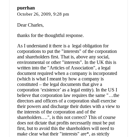
puerhan
October 26, 2009,
9:28 pm
Dear Charles,
thanks for the thoughtful response.
As I understand it there is a legal obligation for
corporations to put the "interests" of the corporation
and shareholders first. That is, above any social,
environmental or other "interests". In the UK this is
written into the "Articles of Association", a legal
document required when a company is incorporated
(which is what I meant by how a company is
constituted – the legal documents that give a
corporation ‘existence’ as a legal entity). In the US I
believe that corporation law requires the same "…the
directors and officers of a corporation shall exercise
their powers and discharge their duties with a view to
the interests of the corporation and of the
shareholders….", is this not correct? This of course
does not dictate that profits necessarily must be put
first, but to avoid this the shareholders will need to
make clear what their "interests" are*, as strictly