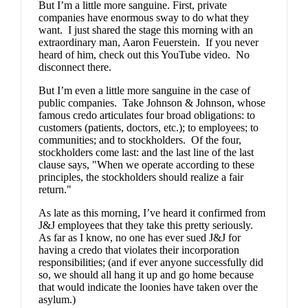
But I’m a little more sanguine. First, private
companies have enormous sway to do what they
want. I just shared the stage this morning with an
extraordinary man, Aaron Feuerstein. If you never
heard of him, check out
this YouTube video
. No
disconnect there.
But I’m even a little more sanguine in the case of
public companies. Take Johnson & Johnson, whose
famous credo
articulates four broad obligations: to
customers (patients, doctors, etc.); to employees; to
communities; and to stockholders. Of the four,
stockholders come last: and the last line of the last
clause says, "When we operate according to these
principles, the stockholders should realize a fair
return."
As late as this morning, I’ve heard it confirmed from
J&J employees that they take this pretty seriously.
As far as I know, no one has ever sued J&J for
having a credo that violates their incorporation
responsibilities; (and if ever anyone successfully did
so, we should all hang it up and go home because
that would indicate the loonies have taken over the
asylum.)