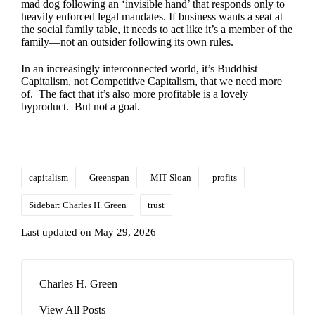
mad dog following an ‘invisible hand’ that responds only to
heavily enforced legal mandates. If business wants a seat at
the social family table, it needs to act like it’s a member of the
family—not an outsider following its own rules.
In an increasingly interconnected world, it’s Buddhist
Capitalism, not Competitive Capitalism, that we need more
of. The fact that it’s also more profitable is a lovely
byproduct. But not a goal.
Tags:
capitalism
Greenspan
MIT Sloan
profits
Sidebar: Charles H. Green
trust
Last updated on May 29, 2026
Charles H. Green
View All Posts