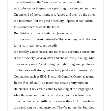
one will arrive at the "root cause" or motive for the
action/behavior in question – pointing to values and motives.
On one end of the continuum is "greed and me;" on the other
is a utilitarian "for the goid of scoiety." Spiritual capitalism
falls somewhere towards the latter.
Buddhist or spiritual capitalism (more here-
http://www.spiritheart.net/media/The_economy_and_the_wor
ld-_a_spiritual_perspective.pdf
)
is basically values-based, and takes into account a conscious
sense of society (waaaay over and above "me"). Asking "what
does society need?" and doing the right thing, one produces
not for one’s self alone, but socially (and environmentally).
Companies such as IBM, Proctor & Gamble, Omron (Japan),
Banco Real (Brazil), do more than create pretty mission
statements. They create value by looking at the larger good,
what the community or the world needs and ask how their
organization can contribute. In a sense they look to see how
the world can be their customer. They’re not perfect but they