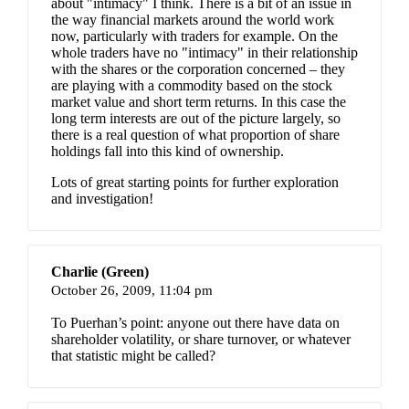
about "intimacy" I think. There is a bit of an issue in
the way financial markets around the world work
now, particularly with traders for example. On the
whole traders have no "intimacy" in their relationship
with the shares or the corporation concerned – they
are playing with a commodity based on the stock
market value and short term returns. In this case the
long term interests are out of the picture largely, so
there is a real question of what proportion of share
holdings fall into this kind of ownership.
Lots of great starting points for further exploration
and investigation!
Charlie (Green)
October 26, 2009,
11:04 pm
To Puerhan’s point: anyone out there have data on
shareholder volatility, or share turnover, or whatever
that statistic might be called?