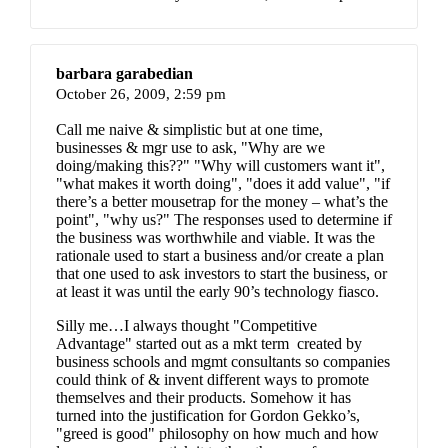
barbara garabedian
October 26, 2009,
2:59 pm
Call me naive & simplistic but at one time,
businesses & mgr use to ask, "Why are we
doing/making this??" "Why will customers want it",
"what makes it worth doing", "does it add value", "if
there’s a better mousetrap for the money – what’s the
point", "why us?" The responses used to determine if
the business was worthwhile and viable. It was the
rationale used to start a business and/or create a plan
that one used to ask investors to start the business, or
at least it was until the early 90’s technology fiasco.
Silly me…I always thought "Competitive
Advantage" started out as a mkt term created by
business schools and mgmt consultants so companies
could think of & invent different ways to promote
themselves and their products. Somehow it has
turned into the justification for Gordon Gekko’s,
"greed is good" philosophy on how much and how