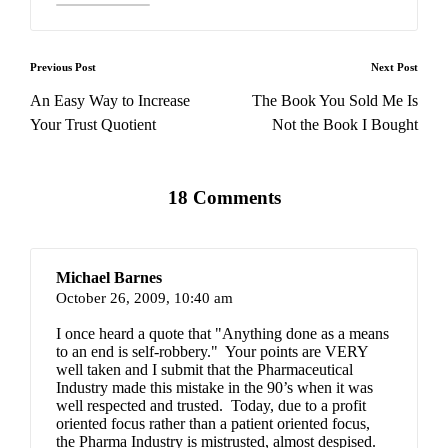
Post
Previous Post
Next Post
navigation
An Easy Way to Increase
The Book You Sold Me Is
Your Trust Quotient
Not the Book I Bought
18 Comments
Michael Barnes
October 26, 2009,
10:40 am
I once heard a quote that "Anything done as a means
to an end is self-robbery." Your points are VERY
well taken and I submit that the Pharmaceutical
Industry made this mistake in the 90’s when it was
well respected and trusted. Today, due to a profit
oriented focus rather than a patient oriented focus,
the Pharma Industry is mistrusted, almost despised.