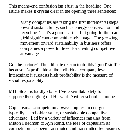
This means-end confusion isn’t just in the headline. One
article makes it crystal clear in the
opening three sentences:
Many companies are taking the first incremental steps
toward sustainability, such as energy conservation and
recycling. That’s a good start — but going further can
yield significant competitive advantage. The growing
movement toward sustainability in business offers
companies a powerful lever for creating competitive
advantage.
Get the picture? The ultimate reason to do this ‘good’ stuff is
because it’s profitable at the individual company level.
Interesting: it suggests high profitability is the measure of
social responsiblity.
MIT Sloan is hardly alone. I’ve taken flak lately for
supposedly singling out Harvard. Neither school is unique.
Capitalism-as-competition always implies an end goal–
typically shareholder value, or sustainable competitive
advantage. Led by a variety of influences ranging from
Milton Friedman to Ayn Rand, the idea of capitalism-as-
competition has been transmuted and transmitted by business