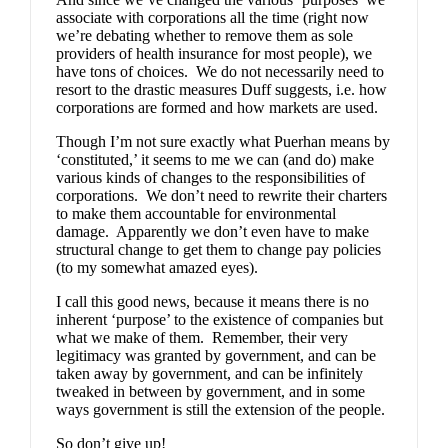
associate with corporations all the time (right now
we’re debating whether to remove them as sole
providers of health insurance for most people), we
have tons of choices. We do not necessarily need to
resort to the drastic measures Duff suggests, i.e. how
corporations are formed and how markets are used.
Though I’m not sure exactly what Puerhan means by
‘constituted,’ it seems to me we can (and do) make
various kinds of changes to the responsibilities of
corporations. We don’t need to rewrite their charters
to make them accountable for environmental
damage. Apparently we don’t even have to make
structural change to get them to change pay policies
(to my somewhat amazed eyes).
I call this good news, because it means there is no
inherent ‘purpose’ to the existence of companies but
what we make of them. Remember, their very
legitimacy was granted by government, and can be
taken away by government, and can be infinitely
tweaked in between by government, and in some
ways government is still the extension of the people.
So don’t give up!