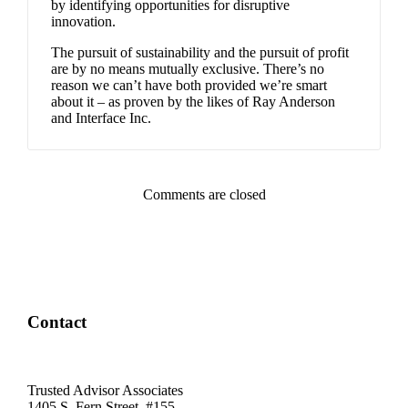
by identifying opportunities for disruptive
innovation.
The pursuit of sustainability and the pursuit of profit
are by no means mutually exclusive. There’s no
reason we can’t have both provided we’re smart
about it – as proven by the likes of Ray Anderson
and Interface Inc.
Comments are closed
Contact
Trusted Advisor Associates
1405 S. Fern Street, #155