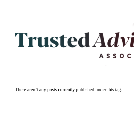
There aren’t any posts currently published under this tag.