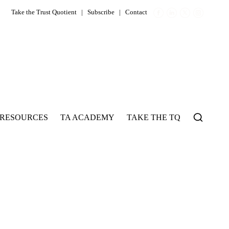
Take the Trust Quotient
|
Subscribe
|
Contact
RESOURCES
TA ACADEMY
TAKE THE TQ