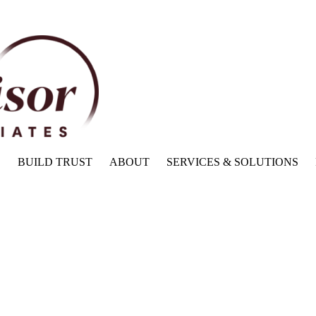
BUILD TRUST
ABOUT
SERVICES & SOLUTIONS