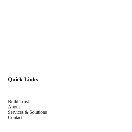
Quick Links
Build Trust
About
Services & Solutions
Contact