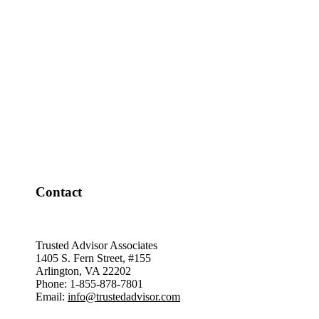
Contact
Trusted Advisor Associates
1405 S. Fern Street, #155
Arlington, VA 22202
Phone: 1-855-878-7801
Email:
info@trustedadvisor.com