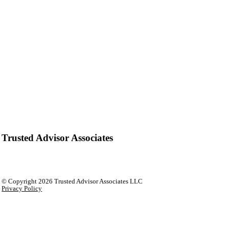
Trusted Advisor Associates
© Copyright
2026 Trusted Advisor Associates LLC
Privacy Policy