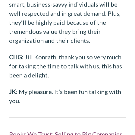
smart, business-savvy individuals will be
well respected and in great demand. Plus,
they’ll be highly paid because of the
tremendous value they bring their
organization and their clients.
CHG:
Jill Konrath, thank you so very much
for taking the time to talk with us, this has
been a delight.
JK:
My pleasure. It’s been fun talking with
you.
Books We Trust: Selling to Big Companies