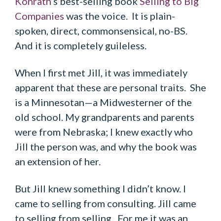
Konrath
’s best-selling book
Selling to Big
Companies
was the voice. It is plain-
spoken, direct, commonsensical, no-BS.
And it is completely guileless.
When I first met Jill, it was immediately
apparent that these are personal traits. She
is a Minnesotan—a Midwesterner of the
old school. My grandparents and parents
were from Nebraska; I knew exactly who
Jill the person was, and why the book was
an extension of her.
But Jill knew something I didn’t know. I
came to selling from consulting. Jill came
to selling from selling. For me it was an