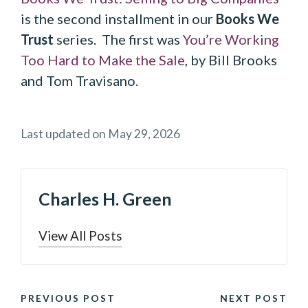
is the second installment in our
Books We
Trust
series. The first was
You’re Working
Too Hard to Make the Sale
, by Bill Brooks
and Tom Travisano.
Last updated on May 29, 2026
Charles H. Green
View All Posts
POST
PREVIOUS POST
NEXT POST