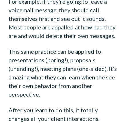
For example, if they’re going to leave a
voicemail message, they should call
themselves first and see out it sounds.
Most people are appalled at how bad they
are and would delete their own messages.
This same practice can be applied to
presentations (boring!), proposals
(unending!), meeting plans (one-sided). It’s
amazing what they can learn when the see
their own behavior from another
perspective.
After you learn to do this, it totally
changes all your client interactions.