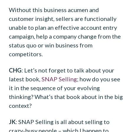
Without this business acumen and
customer insight, sellers are functionally
unable to plan an effective account entry
campaign, help a company change from the
status quo or win business from
competitors.
CHG
: Let’s not forget to talk about your
latest book,
SNAP Selling
; how do you see
it in the sequence of your evolving
thinking? What’s that book about in the big
context?
JK
: SNAP Selling is all about selling to
crazy-busy people – which I happen to