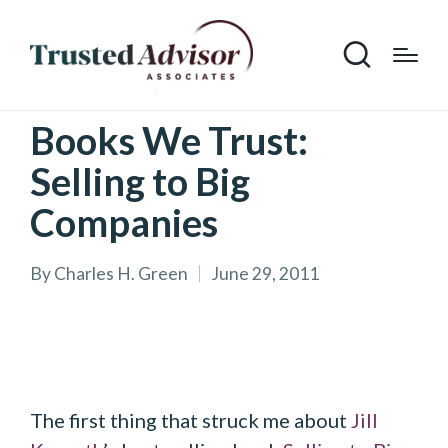
Books We Trust:
Selling to Big
Companies
By
Charles H. Green
June 29, 2011
Posted
by
The first thing that struck me about
Jill