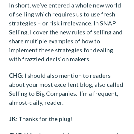
In short, we’ve entered a whole new world
of selling which requires us to use fresh
strategies – or risk irrelevance. In SNAP
Selling, I cover the new rules of selling and
share multiple examples of how to
implement these strategies for dealing
with frazzled decision makers.
CHG
: I should also mention to readers
about your most excellent blog, also called
Selling to Big Companies. I’m a frequent,
almost-daily, reader.
JK
: Thanks for the plug!