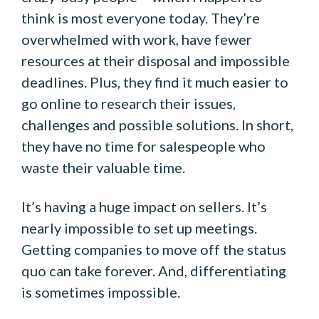
think is most everyone today. They’re
overwhelmed with work, have fewer
resources at their disposal and impossible
deadlines. Plus, they find it much easier to
go online to research their issues,
challenges and possible solutions. In short,
they have no time for salespeople who
waste their valuable time.
It’s having a huge impact on sellers. It’s
nearly impossible to set up meetings.
Getting companies to move off the status
quo can take forever. And, differentiating
is sometimes impossible.