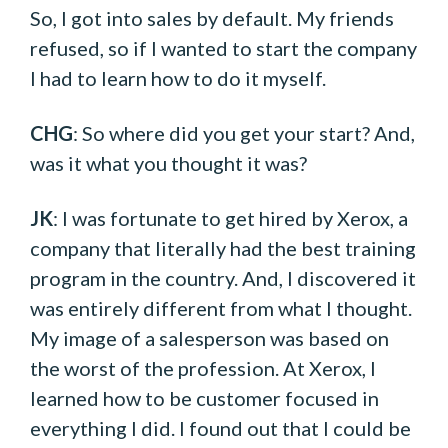
So, I got into sales by default. My friends
refused, so if I wanted to start the company
I had to learn how to do it myself.
CHG
: So where did you get your start? And,
was it what you thought it was?
JK
: I was fortunate to get hired by Xerox, a
company that literally had the best training
program in the country. And, I discovered it
was entirely different from what I thought.
My image of a salesperson was based on
the worst of the profession. At Xerox, I
learned how to be customer focused in
everything I did. I found out that I could be