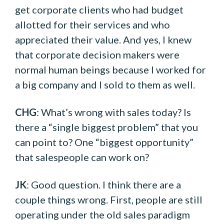
get corporate clients who had budget
allotted for their services and who
appreciated their value. And yes, I knew
that corporate decision makers were
normal human beings because I worked for
a big company and I sold to them as well.
CHG
: What’s wrong with sales today? Is
there a “single biggest problem” that you
can point to? One “biggest opportunity”
that salespeople can work on?
JK
: Good question. I think there are a
couple things wrong. First, people are still
operating under the old sales paradigm