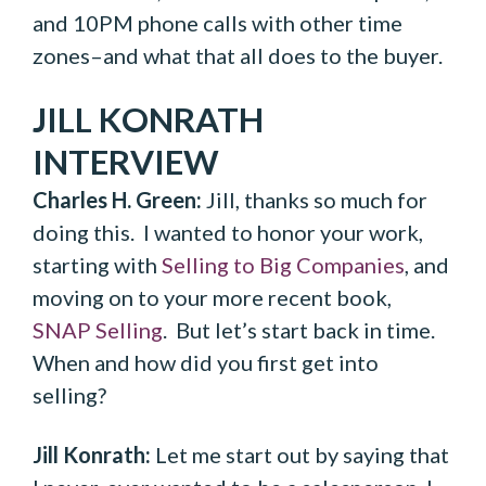
and 10PM phone calls with other time
zones–and what that all does to the buyer.
JILL KONRATH
INTERVIEW
Charles H. Green:
Jill, thanks so much for
doing this. I wanted to honor your work,
starting with
Selling to Big Companies
, and
moving on to your more recent book,
SNAP Selling
. But let’s start back in time.
When and how did you first get into
selling?
Jill Konrath:
Let me start out by saying that