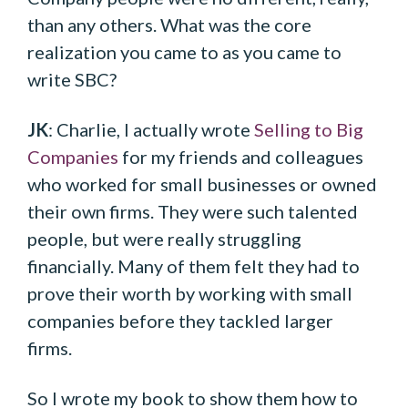
than any others. What was the core
realization you came to as you came to
write SBC?
JK
: Charlie, I actually wrote
Selling to Big
Companies
for my friends and colleagues
who worked for small businesses or owned
their own firms. They were such talented
people, but were really struggling
financially. Many of them felt they had to
prove their worth by working with small
companies before they tackled larger
firms.
So I wrote my book to show them how to