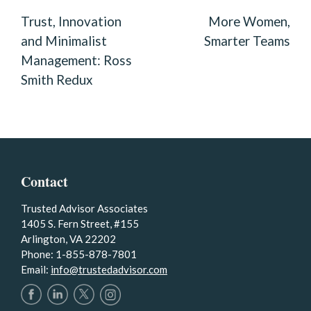
NAVIGATION
Trust, Innovation
More Women,
and Minimalist
Smarter Teams
Management: Ross
Smith Redux
Contact
Trusted Advisor Associates
1405 S. Fern Street, #155
Arlington, VA 22202
Phone: 1-855-878-7801
Email:
info@trustedadvisor.com