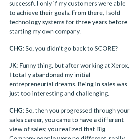
successful only if my customers were able
to achieve their goals. From there, I sold
technology systems for three years before
starting my own company.
CHG:
So, you didn’t go back to SCORE?
JK
: Funny thing, but after working at Xerox,
I totally abandoned my initial
entrepreneurial dreams. Being in sales was
just too interesting and challenging.
CHG
: So, then you progressed through your
sales career, you came to have a different
view of sales; you realized that Big
Company people were no different, really,