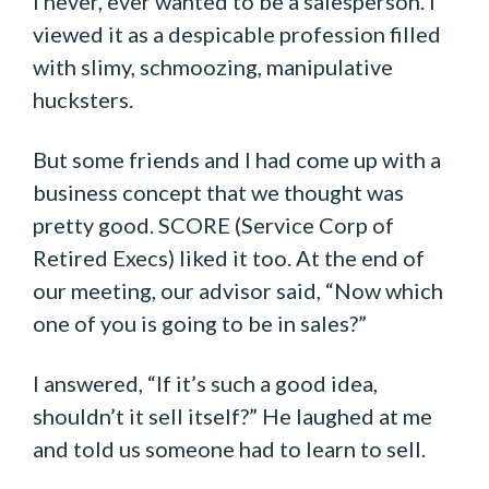
I never, ever wanted to be a salesperson. I
viewed it as a despicable profession filled
with slimy, schmoozing, manipulative
hucksters.
But some friends and I had come up with a
business concept that we thought was
pretty good. SCORE (Service Corp of
Retired Execs) liked it too. At the end of
our meeting, our advisor said, “Now which
one of you is going to be in sales?”
I answered, “If it’s such a good idea,
shouldn’t it sell itself?” He laughed at me
and told us someone had to learn to sell.