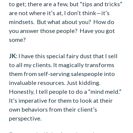
to get; there are a few, but “tips and tricks”
are not where it’s at, I don’t think—it’s
mindsets. But what about you? How do
you answer those people? Have you got
some?
JK:
I have this special fairy dust that I sell
to all my clients. It magically transforms
them from self-serving salespeople into
invaluable resources. Just kidding.
Honestly, I tell people to do a “mind meld.”
It’s imperative for them to look at their
own behaviors from their client’s
perspective.