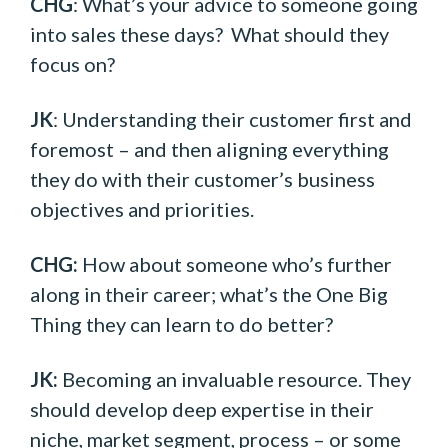
CHG
: What’s your advice to someone going
into sales these days? What should they
focus on?
JK
: Understanding their customer first and
foremost – and then aligning everything
they do with their customer’s business
objectives and priorities.
CHG:
How about someone who’s further
along in their career; what’s the One Big
Thing they can learn to do better?
JK:
Becoming an invaluable resource. They
should develop deep expertise in their
niche, market segment, process – or some