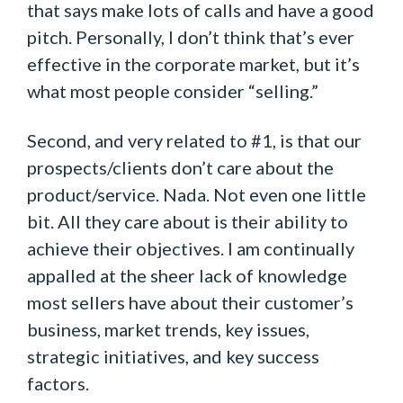
that says make lots of calls and have a good
pitch. Personally, I don’t think that’s ever
effective in the corporate market, but it’s
what most people consider “selling.”
Second, and very related to #1, is that our
prospects/clients don’t care about the
product/service. Nada. Not even one little
bit. All they care about is their ability to
achieve their objectives. I am continually
appalled at the sheer lack of knowledge
most sellers have about their customer’s
business, market trends, key issues,
strategic initiatives, and key success
factors.