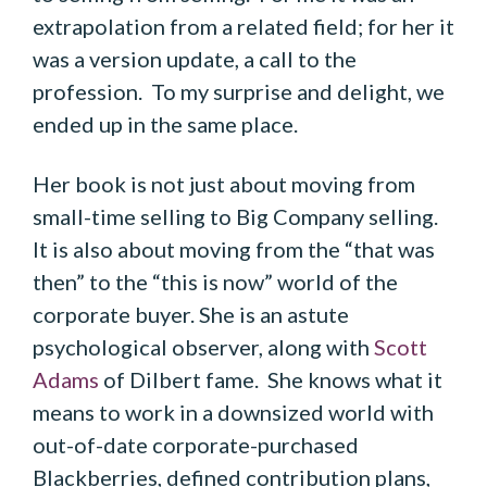
extrapolation from a related field; for her it
was a version update, a call to the
profession. To my surprise and delight, we
ended up in the same place.
Her book is not just about moving from
small-time selling to Big Company selling.
It is also about moving from the “that was
then” to the “this is now” world of the
corporate buyer. She is an astute
psychological observer, along with
Scott
Adams
of Dilbert fame. She knows what it
means to work in a downsized world with
out-of-date corporate-purchased
Blackberries, defined contribution plans,