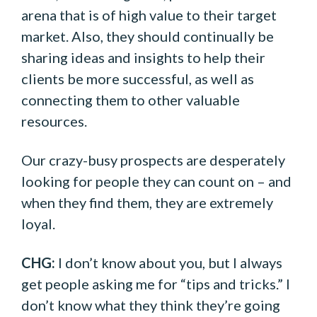
arena that is of high value to their target
market. Also, they should continually be
sharing ideas and insights to help their
clients be more successful, as well as
connecting them to other valuable
resources.
Our crazy-busy prospects are desperately
looking for people they can count on – and
when they find them, they are extremely
loyal.
CHG:
I don’t know about you, but I always
get people asking me for “tips and tricks.” I
don’t know what they think they’re going