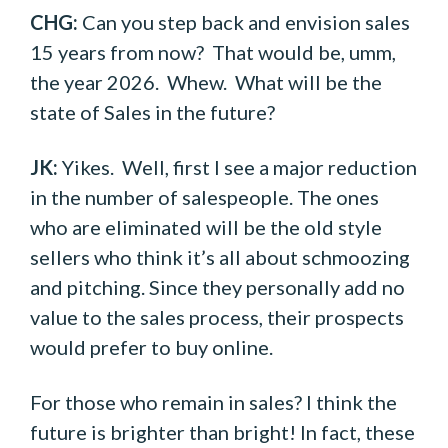
CHG:
Can you step back and envision sales
15 years from now? That would be, umm,
the year 2026. Whew. What will be the
state of Sales in the future?
JK:
Yikes. Well, first I see a major reduction
in the number of salespeople. The ones
who are eliminated will be the old style
sellers who think it’s all about schmoozing
and pitching. Since they personally add no
value to the sales process, their prospects
would prefer to buy online.
For those who remain in sales? I think the
future is brighter than bright! In fact, these