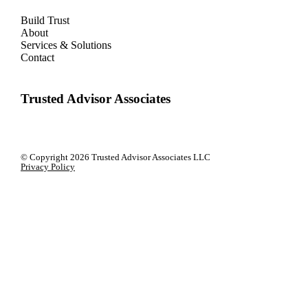
Build Trust
About
Services & Solutions
Contact
Trusted Advisor Associates
© Copyright
2026 Trusted Advisor Associates LLC
Privacy Policy