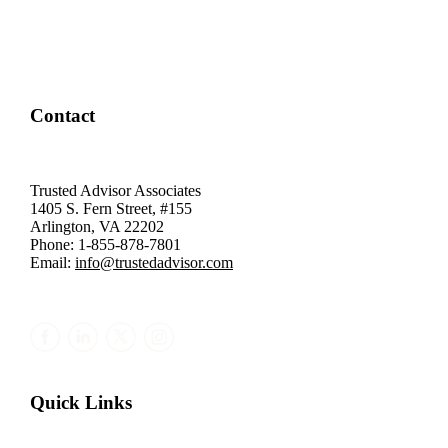
Contact
Trusted Advisor Associates
1405 S. Fern Street, #155
Arlington, VA 22202
Phone: 1-855-878-7801
Email:
info@trustedadvisor.com
Quick Links