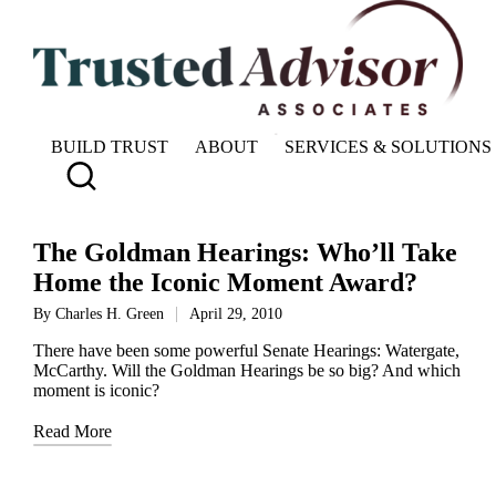
BUILD TRUST
ABOUT
SERVICES & SOLUTIONS
The Goldman Hearings: Who’ll Take
Home the Iconic Moment Award?
By
Charles H. Green
April 29, 2010
Posted
by
There have been some powerful Senate Hearings: Watergate,
McCarthy. Will the Goldman Hearings be so big? And which
moment is iconic?
Read More