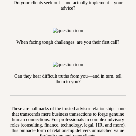
Do your clients seek out—and actually implement—your
advice?
When facing tough challenges, are you their first call?
Can they hear difficult truths from you—and in turn, tell
them to you?
These are hallmarks of the trusted advisor relationship—one
that transcends mere business transactions to forge genuine
human connections. For professionals in complex advisory
roles (consulting, finance, technology, legal, HR, and more),
this pinnacle form of relationship delivers unmatched value
for both you and your clients.