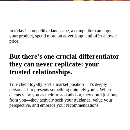
In today’s competitive landscape, a competitor can copy
your product, spend more on advertising, and offer a lower
price.
But there’s one crucial differentiator
they can never replicate: your
trusted relationships.
True client loyalty isn’t a market position—it’s deeply
personal. It represents something uniquely yours. When
clients view you as their trusted advisor, they don’t just buy
from you—they actively seek your guidance, value your
perspective, and embrace your recommendations.