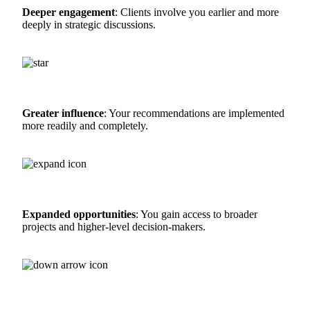
Deeper engagement
: Clients involve you earlier and more
deeply in strategic discussions.
Greater influence
: Your recommendations are implemented
more readily and completely.
Expanded opportunities
: You gain access to broader
projects and higher-level decision-makers.