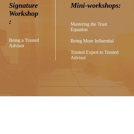
Signature
Mini-workshops:
Workshop
:
Mastering the Trust
Equation
Being a Trusted
Being More Influential
Advisor
Trusted Expert to Trusted
Advisor