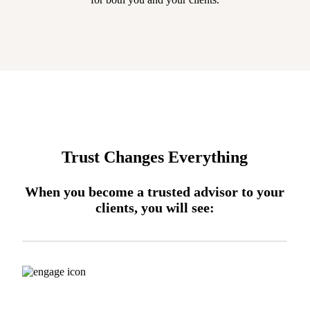
Trust Changes Everything
When you become a trusted advisor to your
clients, you will see: