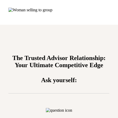
The Trusted Advisor Relationship:
Your Ultimate Competitive Edge
Ask yourself: