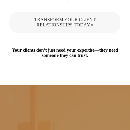
TRANSFORM YOUR CLIENT
RELATIONSHIPS TODAY »
Your clients don’t just need your expertise—they need
someone they can trust.