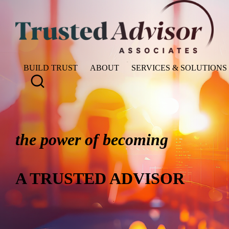
BUILD TRUST
ABOUT
SERVICES & SOLUTIONS
the power of becoming
A TRUSTED ADVISOR