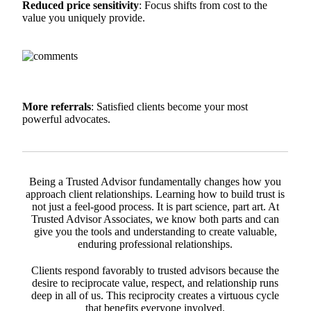
Reduced price sensitivity
: Focus shifts from cost to the
value you uniquely provide.
More referrals
: Satisfied clients become your most
powerful advocates.
Being a Trusted Advisor fundamentally changes how you
approach client relationships. Learning how to build trust is
not just a feel-good process. It is part science, part art. At
Trusted Advisor Associates, we know both parts and can
give you the tools and understanding to create valuable,
enduring professional relationships.
Clients respond favorably to trusted advisors because the
desire to reciprocate value, respect, and relationship runs
deep in all of us. This reciprocity creates a virtuous cycle
that benefits everyone involved.