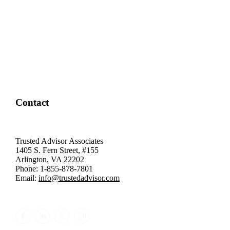
Contact
Trusted Advisor Associates
1405 S. Fern Street, #155
Arlington, VA 22202
Phone: 1-855-878-7801
Email:
info@trustedadvisor.com