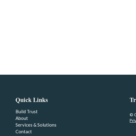
Quick Links
Tr
Build Trust
© 
About
Pri
Services & Solutions
Contact