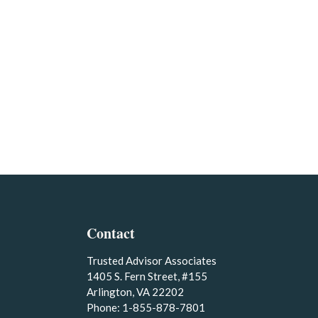
Contact
Trusted Advisor Associates
1405 S. Fern Street, #155
Arlington, VA 22202
Phone: 1-855-878-7801