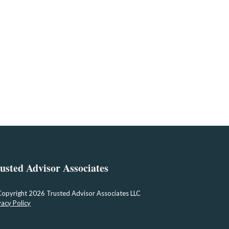
usted Advisor Associates
Copyright
2026 Trusted Advisor Associates LLC
vacy Policy