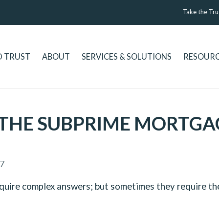
Take the Tru
D TRUST
ABOUT
SERVICES & SOLUTIONS
RESOUR
THE SUBPRIME MORTGAGE
7
equire complex answers; but sometimes they require the