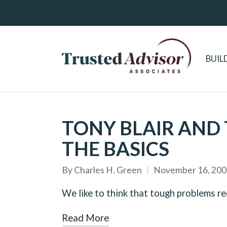
BUIL
TONY BLAIR AND 
THE BASICS
By
Charles H. Green
November 16, 200
Posted
by
We like to think that tough problems r
Read More