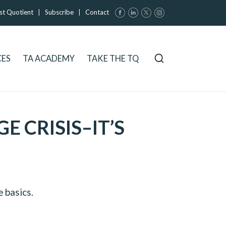
st Quotient
|
Subscribe
|
Contact
CES
TA ACADEMY
TAKE THE TQ
 CRISIS–IT’S
 basics.