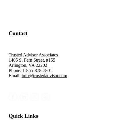
Contact
Trusted Advisor Associates
1405 S. Fern Street, #155
Arlington, VA 22202
Phone: 1-855-878-7801
Email:
info@trustedadvisor.com
Quick Links