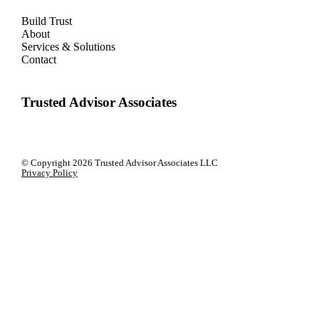
Build Trust
About
Services & Solutions
Contact
Trusted Advisor Associates
© Copyright
2026 Trusted Advisor Associates LLC
Privacy Policy