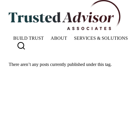
BUILD TRUST
ABOUT
SERVICES & SOLUTIONS
There aren’t any posts currently published under this tag.