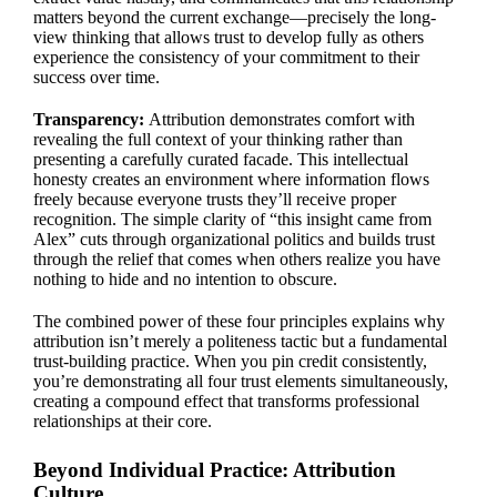
matters beyond the current exchange—precisely the long-
view thinking that allows trust to develop fully as others
experience the consistency of your commitment to their
success over time.
Transparency:
Attribution demonstrates comfort with
revealing the full context of your thinking rather than
presenting a carefully curated facade. This intellectual
honesty creates an environment where information flows
freely because everyone trusts they’ll receive proper
recognition. The simple clarity of “this insight came from
Alex” cuts through organizational politics and builds trust
through the relief that comes when others realize you have
nothing to hide and no intention to obscure.
The combined power of these four principles explains why
attribution isn’t merely a politeness tactic but a fundamental
trust-building practice. When you pin credit consistently,
you’re demonstrating all four trust elements simultaneously,
creating a compound effect that transforms professional
relationships at their core.
Beyond Individual Practice: Attribution
Culture