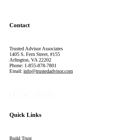
Contact
Trusted Advisor Associates
1405 S. Fern Street, #155
Arlington, VA 22202
Phone: 1-855-878-7801
Email:
info@trustedadvisor.com
Quick Links
Build Trust