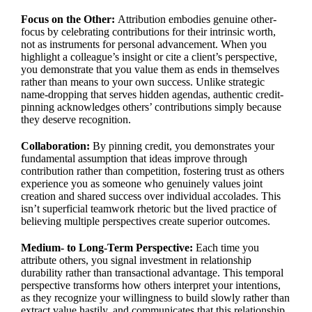
Focus on the Other:
Attribution embodies genuine other-
focus by celebrating contributions for their intrinsic worth,
not as instruments for personal advancement. When you
highlight a colleague’s insight or cite a client’s perspective,
you demonstrate that you value them as ends in themselves
rather than means to your own success. Unlike strategic
name-dropping that serves hidden agendas, authentic credit-
pinning acknowledges others’ contributions simply because
they deserve recognition.
Collaboration:
By pinning credit, you demonstrates your
fundamental assumption that ideas improve through
contribution rather than competition, fostering trust as others
experience you as someone who genuinely values joint
creation and shared success over individual accolades. This
isn’t superficial teamwork rhetoric but the lived practice of
believing multiple perspectives create superior outcomes.
Medium- to Long-Term Perspective:
Each time you
attribute others, you signal investment in relationship
durability rather than transactional advantage. This temporal
perspective transforms how others interpret your intentions,
as they recognize your willingness to build slowly rather than
extract value hastily, and communicates that this relationship