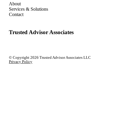
About
Services & Solutions
Contact
Trusted Advisor Associates
© Copyright
2026 Trusted Advisor Associates LLC
Privacy Policy