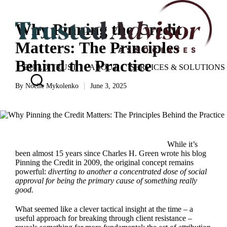
Why Pinning the Credit
Matters: The Principles
Behind the Practice
BUILD TRUST
ABOUT
SERVICES & SOLUTIONS
By
Noelle Mykolenko
June 3, 2025
Posted
by
While it’s
been almost 15 years since Charles H. Green wrote his blog
Pinning the Credit
in 2009, the original concept remains
powerful:
diverting to another a concentrated dose of social
approval for being the primary cause of something really
good.
What seemed like a clever tactical insight at the time – a
useful approach for breaking through client resistance –