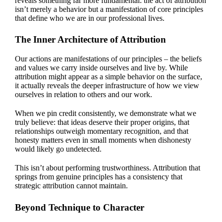
reveals something far more fundamental: the act of attribution
isn’t merely a behavior but a manifestation of core principles
that define who we are in our professional lives.
The Inner Architecture of Attribution
Our actions are manifestations of our principles – the beliefs
and values we carry inside ourselves and live by. While
attribution might appear as a simple behavior on the surface,
it actually reveals the deeper infrastructure of how we view
ourselves in relation to others and our work.
When we pin credit consistently, we demonstrate what we
truly believe: that ideas deserve their proper origins, that
relationships outweigh momentary recognition, and that
honesty matters even in small moments when dishonesty
would likely go undetected.
This isn’t about performing trustworthiness. Attribution that
springs from genuine principles has a consistency that
strategic attribution cannot maintain.
Beyond Technique to Character