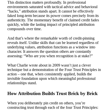
This distinction matters profoundly. In professional
environments saturated with tactical advice and behavioral
“hacks,” attribution stands apart. It cannot be effectively
faked long-term because its power comes precisely from its
authenticity. The momentary benefit of claimed credit fades
quickly, while the lasting impact of principled attribution
compounds over time.
And that’s where the remarkable worth of credit-pinning
reveals itself. Unlike skills that can be learned regardless of
underlying values, attribution functions as a window into
character. It answers the question others are constantly
assessing: “Who are you when recognition is at stake?”
What Charlie wrote about in 2009 wasn’t just a clever
technique but a demonstration of the Four Trust Principles in
action – one that, when consistently applied, builds the
invisible foundation upon which meaningful professional
relationships stand.
How Attribution Builds Trust Brick by Brick
When you deliberately pin credit on others, you’re
constructing trust through each of the four Trust Principles: