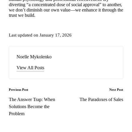
diverting “a concentrated dose of social approval” to another,
we don’t diminish our own value—we enhance it through the
trust we build.
Last updated on January 17, 2026
Noelle Mykolenko
View All Posts
Post
Previous Post
Next Post
navigation
The Answer Trap: When
The Paradoxes of Sales
Solutions Become the
Problem