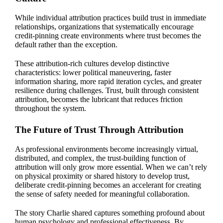
While individual attribution practices build trust in immediate
relationships, organizations that systematically encourage
credit-pinning create environments where trust becomes the
default rather than the exception.
These attribution-rich cultures develop distinctive
characteristics: lower political maneuvering, faster
information sharing, more rapid iteration cycles, and greater
resilience during challenges. Trust, built through consistent
attribution, becomes the lubricant that reduces friction
throughout the system.
The Future of Trust Through Attribution
As professional environments become increasingly virtual,
distributed, and complex, the trust-building function of
attribution will only grow more essential. When we can’t rely
on physical proximity or shared history to develop trust,
deliberate credit-pinning becomes an accelerant for creating
the sense of safety needed for meaningful collaboration.
The story Charlie shared captures something profound about
human psychology and professional effectiveness. By