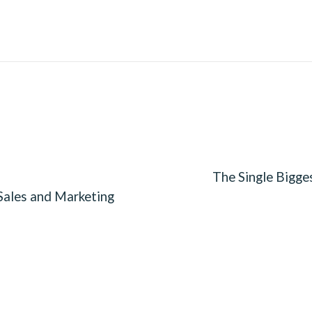
The Single Bigge
Sales and Marketing