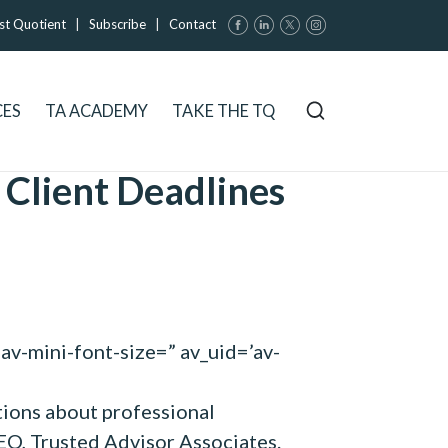
st Quotient
|
Subscribe
|
Contact
CES
TA ACADEMY
TAKE THE TQ
 Client Deadlines
av-mini-font-size=” av_uid=’av-
tions about professional
CEO, Trusted Advisor Associates.