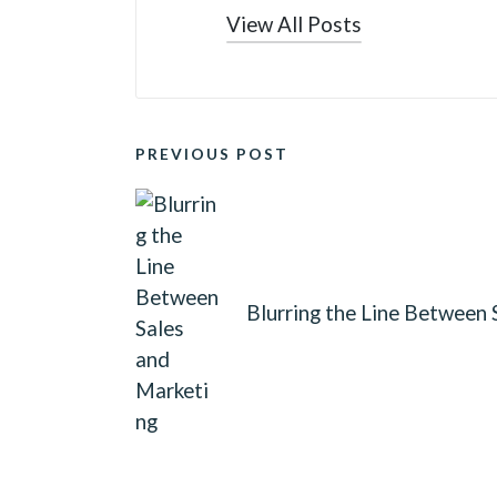
View All Posts
POST
PREVIOUS POST
NAVIGATION
Blurring the Line Between 