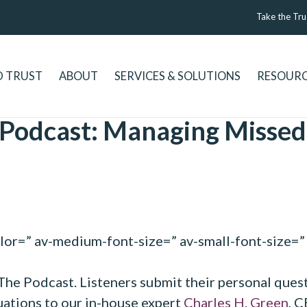
Take the Tru
D TRUST
ABOUT
SERVICES & SOLUTIONS
RESOUR
 Podcast: Managing Missed
olor=” av-medium-font-size=” av-small-font-size=” 
 The Podcast. Listeners submit their personal ques
tuations to our in-house expert
Charles H. Green
, 