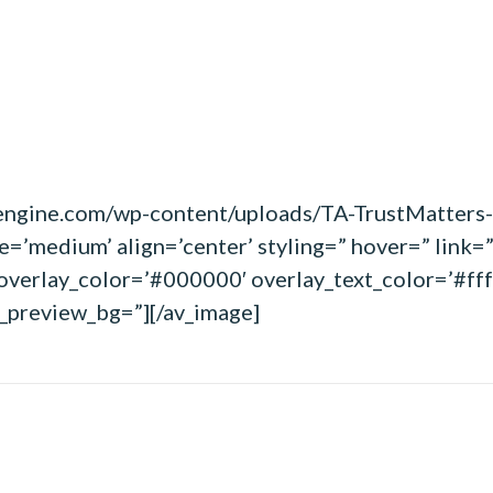
wpengine.com/wp-content/uploads/TA-TrustMatter
’medium’ align=’center’ styling=” hover=” link=”
overlay_color=’#000000′ overlay_text_color=’#fff
in_preview_bg=”][/av_image]