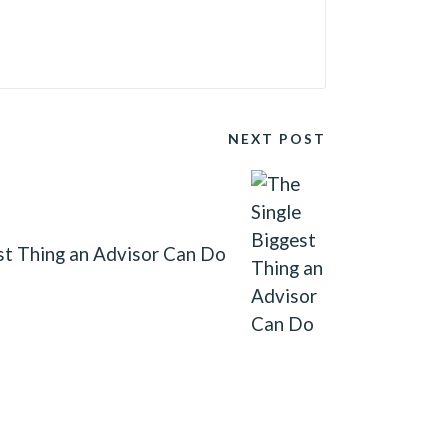
NEXT POST
st Thing an Advisor Can Do