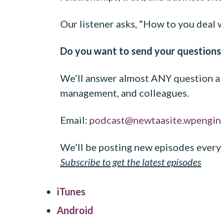
Our listener asks, “How to you deal 
Do you want to send your questions
We’ll answer almost ANY question ab
management, and colleagues.
Email:
podcast@newtaasite.wpengi
We’ll be posting new episodes every
Subscribe to get the latest
episodes
iTunes
Android