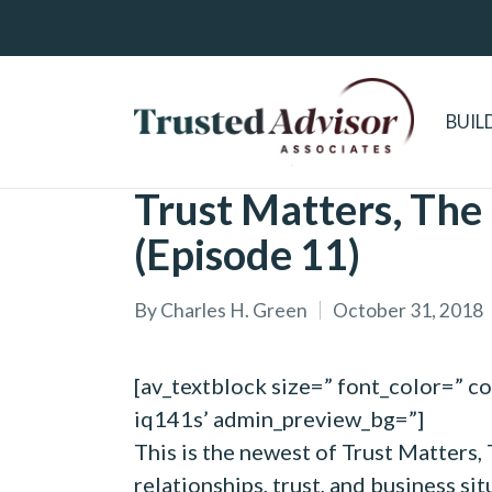
BUIL
Trust Matters, The
(Episode 11)
By
Charles H. Green
October 31, 2018
Posted
by
[av_textblock size=” font_color=” c
iq141s’ admin_preview_bg=”]
This is the newest of Trust Matters,
relationships, trust, and business si