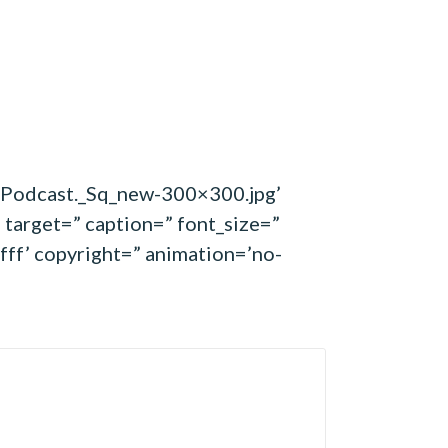
s-Podcast._Sq_new-300×300.jpg’
 target=” caption=” font_size=”
fff’ copyright=” animation=’no-