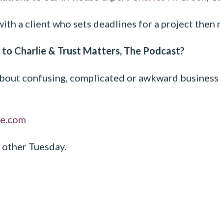
with a client who sets deadlines for a project the
 to Charlie & Trust Matters, The Podcast?
out confusing, complicated or awkward business s
ne.com
 other Tuesday.