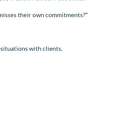
n misses their own commitments?”
ituations with clients,