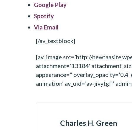
Google Play
Spotify
Via Email
[/av_textblock]
[av_image src=’http://newtaasite.
attachment=’13184′ attachment_size=
appearance=” overlay_opacity=’0.4′ 
animation’ av_uid=’av-jivytgfl’ adm
Charles H. Green