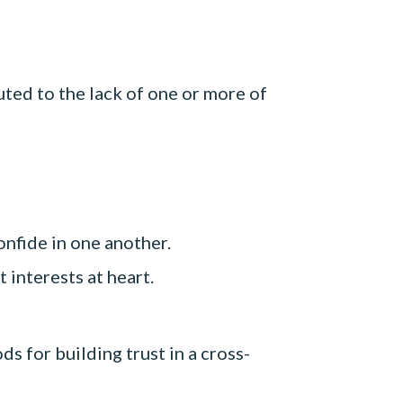
ted to the lack of one or more of
nfide in one another.
interests at heart.
s for building trust in a cross-