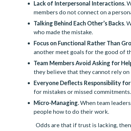
Lack of Interpersonal Interactions
. 
members do not connect on a persona
Talking Behind Each Other’s Backs
. 
who made the mistake.
Focus on Functional Rather Than Gr
another meet goals for the good of t
Team Members Avoid Asking for Hel
they believe that they cannot rely on
Everyone Deflects Responsibility for
for mistakes or missed commitments.
Micro-Managing.
When team leaders, 
people how to do their work.
Odds are that if trust is lacking, 