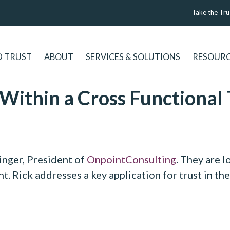
Take the Tru
D TRUST
ABOUT
SERVICES & SOLUTIONS
RESOUR
 Within a Cross Functional
inger, President of
OnpointConsulting
. They are l
t. Rick addresses a key application for trust in th