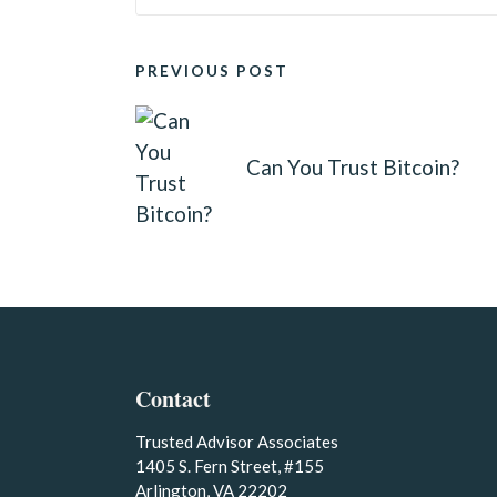
POST
PREVIOUS POST
NAVIGATION
Can You Trust Bitcoin?
Contact
Trusted Advisor Associates
1405 S. Fern Street, #155
Arlington, VA 22202