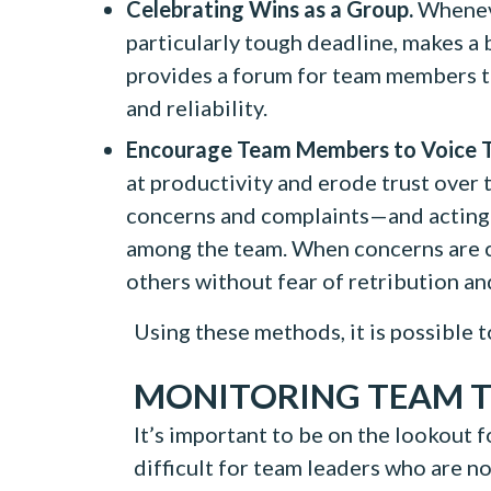
Celebrating Wins as a Group.
Wheneve
particularly tough deadline, makes a bi
provides a forum for team members to
and reliability.
Encourage Team Members to Voice T
at productivity and erode trust over 
concerns and complaints—and acting 
among the team. When concerns are co
others without fear of retribution and
Using these methods, it is possible
MONITORING TEAM 
It’s important to be on the lookout fo
difficult for team leaders who are 