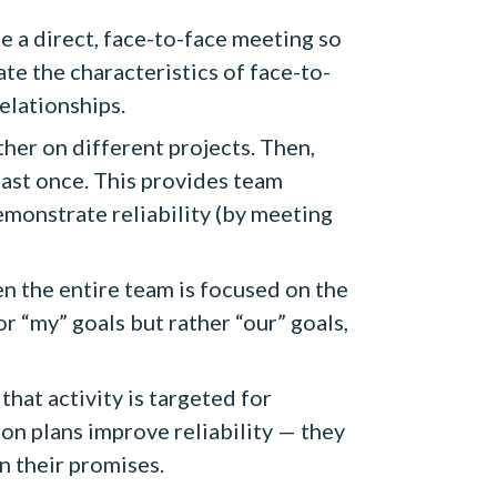
ge a direct, face-to-face meeting so
te the characteristics of face-to-
elationships.
er on different projects. Then,
east once. This provides team
monstrate reliability (by meeting
en the entire team is focused on the
r “my” goals but rather “our” goals,
hat activity is targeted for
on plans improve reliability — they
n their promises.