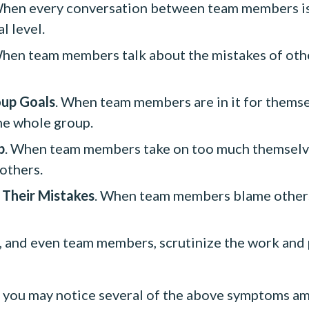
When every conversation between team members is 
l level.
When team members talk about the mistakes of oth
oup Goals
. When team members are in it for themse
he whole group.
p
. When team members take on too much themselve
 others.
 Their Mistakes
. When team members blame others 
and even team members, scrutinize the work and pr
then you may notice several of the above symptoms