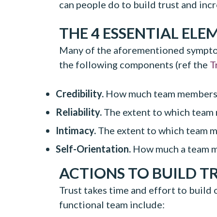
can people do to build trust and inc
THE 4 ESSENTIAL ELE
Many of the aforementioned symptoms
the following components (ref the
T
Credibility.
How much team members b
Reliability.
The extent to which team
Intimacy.
The extent to which team me
Self-Orientation.
How much a team mem
ACTIONS TO BUILD T
Trust takes time and effort to build
functional team include: