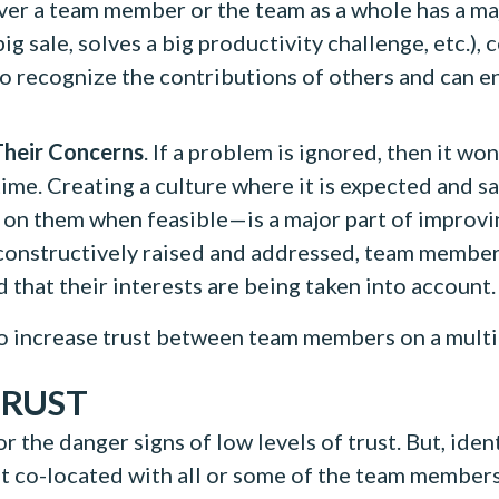
r a team member or the team as a whole has a ma
g sale, solves a big productivity challenge, etc.), 
 recognize the contributions of others and can en
heir Concerns
. If a problem is ignored, then it wo
time. Creating a culture where it is expected and 
on them when feasible—is a major part of improvin
nstructively raised and addressed, team members w
 that their interests are being taken into account.
 to increase trust between team members on a multi
TRUST
r the danger signs of low levels of trust. But, iden
not co-located with all or some of the team membe