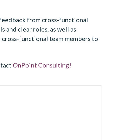
 feedback from cross-functional
 and clear roles, as well as
ng cross-functional team members to
ntact
OnPoint Consulting!