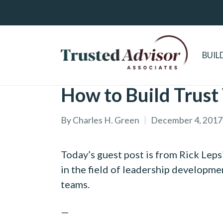
BUIL
How to Build Trust
By
Charles H. Green
December 4, 2017
Posted
by
Today’s guest post is from Rick Leps
in the field of leadership developmen
teams.
—