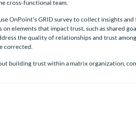
e cross-functional team.
 use OnPoint’s GRID survey to collect insights and
on elements that impact trust, such as shared goals
address the quality of relationships and trust amo
e corrected.
t building trust within a matrix organization, co