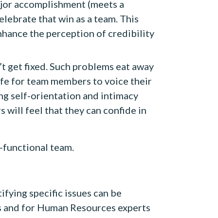
jor accomplishment (meets a
celebrate that win as a team. This
hance the perception of credibility
n’t get fixed. Such problems eat away
safe for team members to voice their
g self-orientation and intimacy
ill feel that they can confide in
-functional team.
tifying specific issues can be
rs and for Human Resources experts