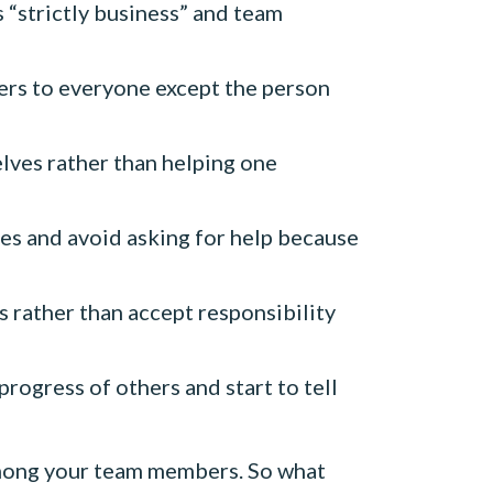
“strictly business” and team
ers to everyone except the person
lves rather than helping one
s and avoid asking for help because
rather than accept responsibility
ogress of others and start to tell
 among your team members. So what