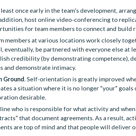
t least once early in the team’s development, arran
 addition, host online video-conferencing to replica
ortunities for team members to connect and build r
 members at various locations work closely togeth
l, eventually, be partnered with everyone else at l
ish credibility (by demonstrating competence), de
ps and demonstrate intimacy.
n Ground
. Self-orientation is greatly improved wh
s a situation where it is no longer “your” goals o
ration desirable.
ine who is responsible for what activity and when t
racts” that document agreements. As a result, acti
nts are top of mind and that people will deliver o