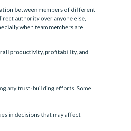
oration between members of different
direct authority over anyone else,
 especially when team members are
ll productivity, profitability, and
ing any trust-building efforts. Some
s in decisions that may affect