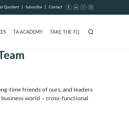
st Quotient
|
Subscribe
|
Contact
CES
TA ACADEMY
TAKE THE TQ
 Team
ong-time friends of ours, and leaders
e business world – cross-functional