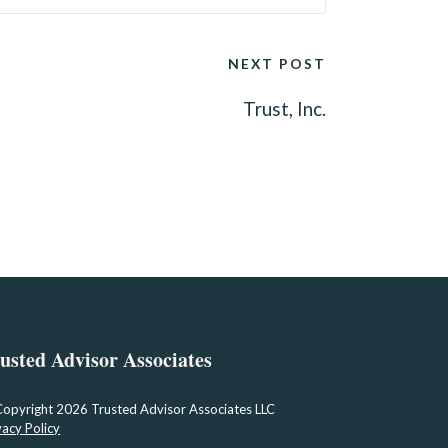
NEXT POST
Trust, Inc.
usted Advisor Associates
Copyright
2026 Trusted Advisor Associates LLC
vacy Policy