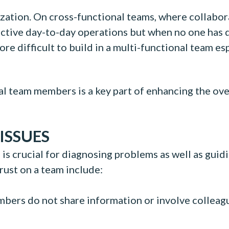
nization. On cross-functional teams, where collab
ffective day-to-day operations but when no one has 
 more difficult to build in a multi-functional team
l team members is a key part of enhancing the overa
ISSUES
 is crucial for diagnosing problems as well as guid
trust on a team include:
rs do not share information or involve colleague