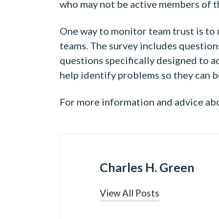
who may not be active members of th
One way to monitor team trust is to
teams. The survey includes questions 
questions specifically designed to 
help identify problems so they can b
For more information and advice abou
Charles H. Green
View All Posts