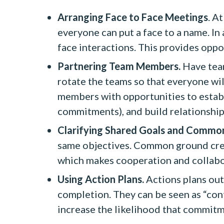
Arranging Face to Face Meetings
. A
everyone can put a face to a name. In
face interactions. This provides opp
Partnering Team Members.
Have team
rotate the teams so that everyone wil
members with opportunities to establ
commitments), and build relationshi
Clarifying Shared Goals and Commo
same objectives. Common ground create
which makes cooperation and collabo
Using Action Plans.
Actions plans outl
completion. They can be seen as “cont
increase the likelihood that commitme