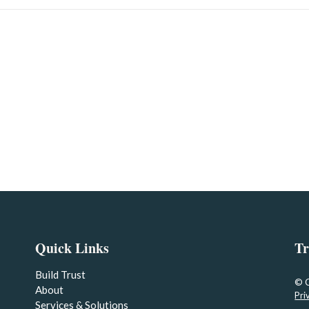
Quick Links
Tr
Build Trust
© 
About
Pri
Services & Solutions