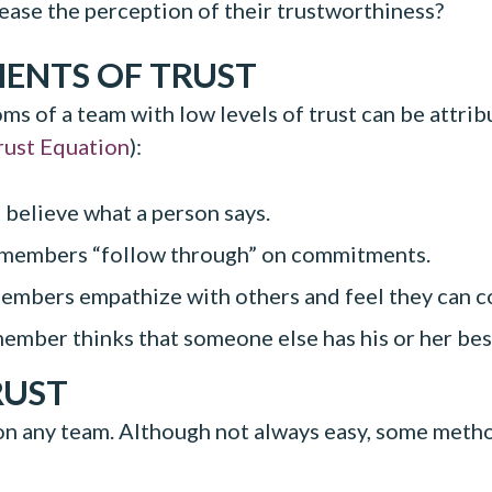
rease the perception of their trustworthiness?
MENTS OF TRUST
 of a team with low levels of trust can be attribu
rust Equation
):
elieve what a person says.
 members “follow through” on commitments.
mbers empathize with others and feel they can co
ber thinks that someone else has his or her best 
RUST
 on any team. Although not always easy, some method