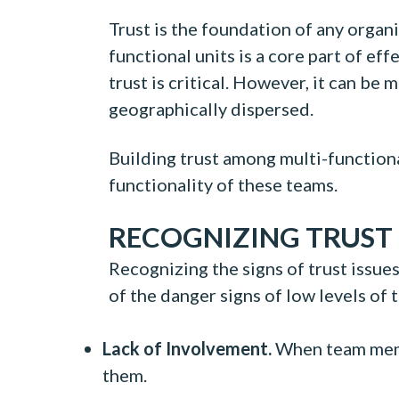
Trust is the foundation of any orga
functional units is a core part of e
trust is critical. However, it can be
geographically dispersed.
Building trust among multi-functiona
functionality of these teams.
RECOGNIZING TRUST 
Recognizing the signs of trust issues
of the danger signs of low levels of 
Lack of Involvement.
When team membe
them.